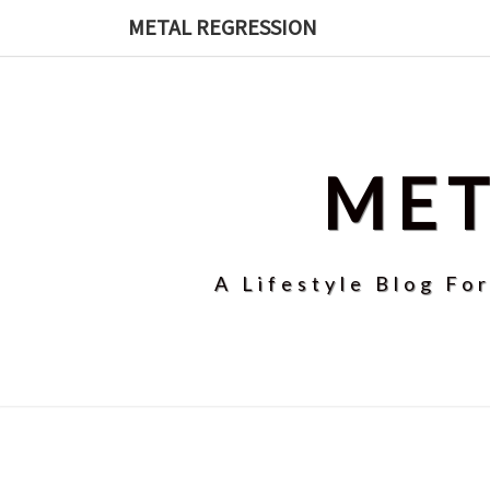
Skip
METAL REGRESSION
to
content
MET
A Lifestyle Blog Fo