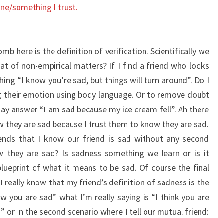
one/something I trust.
b here is the definition of verification. Scientifically we
 of non-empirical matters? If I find a friend who looks
ng “I know you’re sad, but things will turn around”. Do I
g their emotion using body language. Or to remove doubt
y answer “I am sad because my ice cream fell”. Ah there
ow they are sad because I trust them to know they are sad.
iends that I know our friend is sad without any second
 they are sad? Is sadness something we learn or is it
blueprint of what it means to be sad. Of course the final
 really know that my friend’s definition of sadness is the
you are sad” what I’m really saying is “I think you are
d” or in the second scenario where I tell our mutual friend: