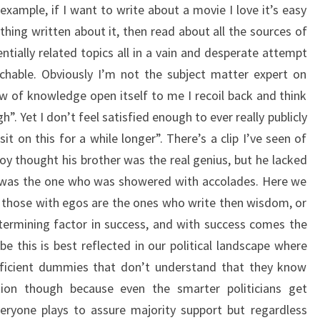
 example, if I want to write about a movie I love it’s easy
hing written about it, then read about all the sources of
ntially related topics all in a vain and desperate attempt
chable. Obviously I’m not the subject matter expert on
 of knowledge open itself to me I recoil back and think
. Yet I don’t feel satisfied enough to ever really publicly
sit on this for a while longer”. There’s a clip I’ve seen of
 thought his brother was the real genius, but he lacked
o was the one who was showered with accolades. Here we
f those with egos are the ones who write then wisdom, or
termining factor in success, and with success comes the
e this is best reflected in our political landscape where
eficient dummies that don’t understand that they know
ation though because even the smarter politicians get
eryone plays to assure majority support but regardless