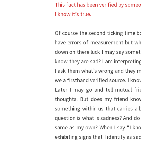
This fact has been verified by some
I know it’s true.
Of course the second ticking time bom
have errors of measurement but what
down on there luck I may say somethi
know they are sad? I am interpretin
I ask them what’s wrong and they ma
we a firsthand verified source. I kn
Later I may go and tell mutual fr
thoughts. But does my friend know
something within us that carries a 
question is what is sadness? And do I
same as my own? When I say “I know 
exhibiting signs that I identify as sa