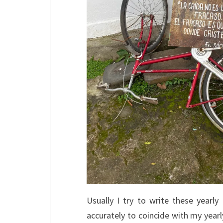
Usually I try to write these yearly
accurately to coincide with my yearl