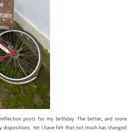
 reflection posts for my birthday. The better, and more
y dispositions. Yet I have felt that not much has changed