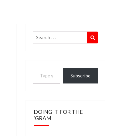
Search
Search
for:
Type your email…
Subscribe
DOING IT FOR THE
'GRAM