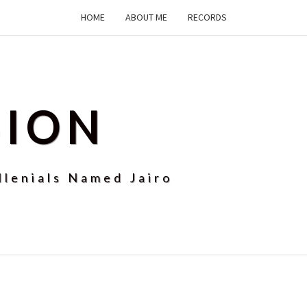
HOME
ABOUT ME
RECORDS
SION
llenials Named Jairo