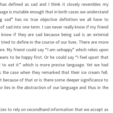
 has defined as sad and I think it closely resembles my
guage is mutable enough that in both cases we understand
g sad” has no true objective definition we all have to
f sad into one term. I can never really know if my friend
y know if they are sad because being sad is an external
ried to define in the course of our lives. There are more
re. My friend could say “I am unhappy” which relies upon
ans to be happy first. Or he could say “I feel upset that
 to eat it.” which is more precise language. Yet we had
the case when they remarked that their ice cream fell.
because of that or is there some deeper significance to
r lies in the abstraction of our language and thus in the
cies to rely on secondhand information that we accept as