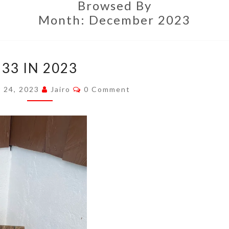
Browsed By
Month:
December 2023
33
33 IN 2023
IN
2023
Comments
 24, 2023
Jairo
0 Comment