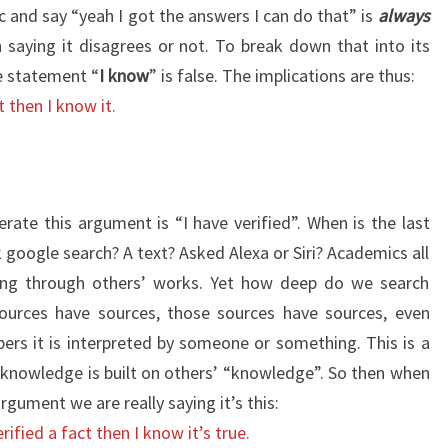
c and say “yeah I got the answers I can do that” is
always
n saying it disagrees or not. To break down that into its
 statement “
I know
” is false. The implications are thus:
t then I know it.
erate this argument is “I have verified”. When is the last
 google search? A text? Asked Alexa or Siri? Academics all
ng through others’ works. Yet how deep do we search
ources have sources, those sources have sources, even
rs it is interpreted by someone or something. This is a
r knowledge is built on others’ “knowledge”. So then when
rgument we are really saying it’s this:
ified a fact then I know it’s true.