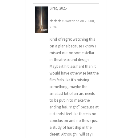
Sirāt, 2025
★★★½ Watched on 29 Jul,
2026
Kind of regret watching this
on a plane because I know I
missed out on some stellar
in-theatre sound design.
Maybe it hit less hard than it
would have otherwise but the
film feels like it’s missing
something, maybe the
smallest bit of an arc needs
to be put in to make the
ending feel “right” because at
it stands I feel like there is no
conclusion and no thesis just
a study of hardship in the
desert. Although I will say I