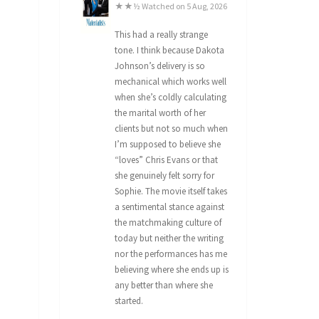
★★½ Watched on 5 Aug, 2026
This had a really strange
tone. I think because Dakota
Johnson’s delivery is so
mechanical which works well
when she’s coldly calculating
the marital worth of her
clients but not so much when
I’m supposed to believe she
“loves” Chris Evans or that
she genuinely felt sorry for
Sophie. The movie itself takes
a sentimental stance against
the matchmaking culture of
today but neither the writing
nor the performances has me
believing where she ends up is
any better than where she
started.