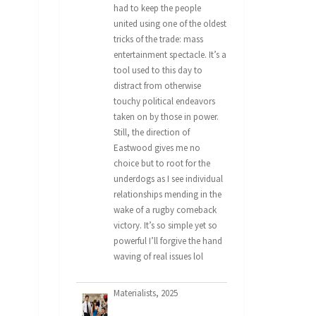
had to keep the people
united using one of the oldest
tricks of the trade: mass
entertainment spectacle. It’s a
tool used to this day to
distract from otherwise
touchy political endeavors
taken on by those in power.
Still, the direction of
Eastwood gives me no
choice but to root for the
underdogs as I see individual
relationships mending in the
wake of a rugby comeback
victory. It’s so simple yet so
powerful I’ll forgive the hand
waving of real issues lol
Materialists, 2025