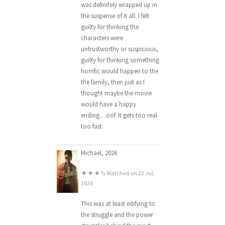
was definitely wrapped up in
the suspense of it all. I felt
guilty for thinking the
characters were
untrustworthy or suspicious,
guilty for thinking something
horrific would happen to the
the family, then just as I
thought maybe the movie
would have a happy
ending…oof. It gets too real
too fast.
Michael, 2026
★★★½ Watched on 22 Jul,
2026
This was at least edifying to
the struggle and the power