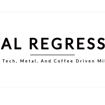
AL REGRES
r Tech, Metal, And Coffee Driven Mi