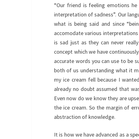
“Our friend is feeling emotions he
interpretation of sadness”. Our lan
what is being said and since “bein
accomodate various interpretations o
is sad just as they can never reall
concept which we have continuously t
accurate words you can use to be su
both of us understanding what it me
my ice cream fell because I wanted
already no doubt assumed that was 
Even now do we know they are upset 
the ice cream. So the margin of erro
abstraction of knowledge.
It is how we have advanced as a spe