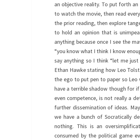
an objective reality. To put forth an
to watch the movie, then read everyt
the prior reading, then explore tange
to hold an opinion that is unimpea
anything because once I see the maw
“you know what I think I know enough”
say anything so I think “let me just 
Ethan Hawke stating how Leo Tolstoy
the ego to put pen to paper so Le
have a terrible shadow though for i
even competence, is not really a de
further dissemination of ideas. Mayb
we have a bunch of Socratically d
nothing. This is an oversimplific
consumed by the political game ev