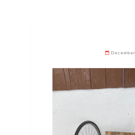
December