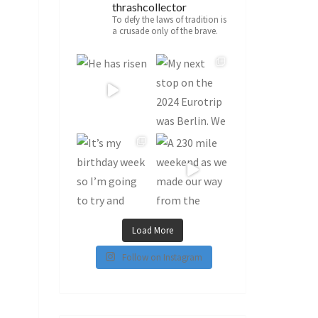
thrashcollector
To defy the laws of tradition is
a crusade only of the brave.
Load More
Follow on Instagram