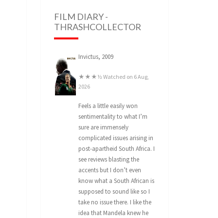
FILM DIARY -
THRASHCOLLECTOR
Invictus, 2009
★★★½ Watched on 6 Aug,
2026
Feels a little easily won
sentimentality to what I’m
sure are immensely
complicated issues arising in
post-apartheid South Africa. I
see reviews blasting the
accents but I don’t even
know what a South African is
supposed to sound like so I
take no issue there. I like the
idea that Mandela knew he