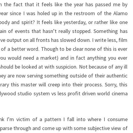
 in the fact that it feels like the year has passed me by
 year since I was holed up in the restroom of the Alamo
dy and spirit? It feels like yesterday, or rather like one
ain of events that hasn’t really stopped. Something has
e output on all fronts has slowed down. I write less, film
 of a better word. Though to be clear none of this is ever
ou would need a market) and in fact anything you ever
should be looked at with suspicion. Not because of any ill
they are now serving something outside of their authentic
ary this master will creep into their process. Sorry, this
llywood studio system vs less profit driven world cinema
k I’m victim of a pattern I fall into where I consume
parse through and come up with some subjective view of