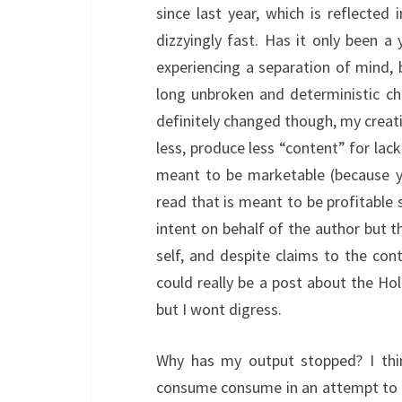
since last year, which is reflected
dizzyingly fast. Has it only been a
experiencing a separation of mind, bo
long unbroken and deterministic ch
definitely changed though, my creativ
less, produce less “content” for lack
meant to be marketable (because y
read that is meant to be profitable 
intent on behalf of the author but 
self, and despite claims to the contr
could really be a post about the Ho
but I wont digress.
Why has my output stopped? I thin
consume consume in an attempt to 