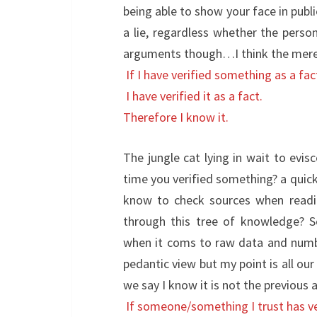
being able to show your face in publi
a lie, regardless whether the perso
arguments though…I think the mere
If I have verified something as a fac
I have verified it as a fact.
Therefore I know it.
The jungle cat lying in wait to evisc
time you verified something? a quick
know to check sources when readi
through this tree of knowledge? S
when it coms to raw data and numbe
pedantic view but my point is all ou
we say I know it is not the previous a
If someone/something I trust has ver