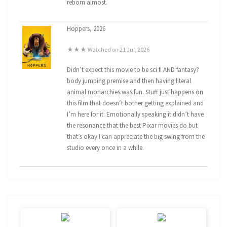
reborn almost.
Hoppers, 2026
★★★ Watched on 21 Jul, 2026
Didn’t expect this movie to be sci fi AND fantasy?
body jumping premise and then having literal
animal monarchies was fun. Stuff just happens on
this film that doesn’t bother getting explained and
I’m here for it. Emotionally speaking it didn’t have
the resonance that the best Pixar movies do but
that’s okay I can appreciate the big swing from the
studio every once in a while.