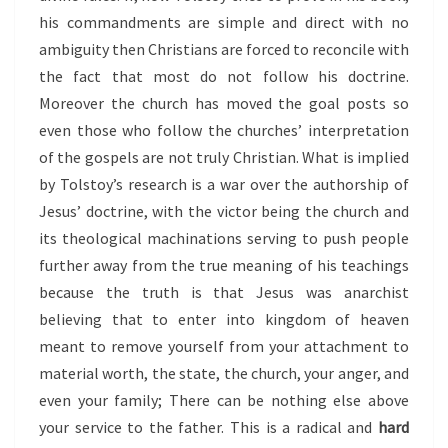
his commandments are simple and direct with no
ambiguity then Christians are forced to reconcile with
the fact that most do not follow his doctrine.
Moreover the church has moved the goal posts so
even those who follow the churches’ interpretation
of the gospels are not truly Christian. What is implied
by Tolstoy’s research is a war over the authorship of
Jesus’ doctrine, with the victor being the church and
its theological machinations serving to push people
further away from the true meaning of his teachings
because the truth is that Jesus was anarchist
believing that to enter into kingdom of heaven
meant to remove yourself from your attachment to
material worth, the state, the church, your anger, and
even your family; There can be nothing else above
your service to the father. This is a radical and
hard