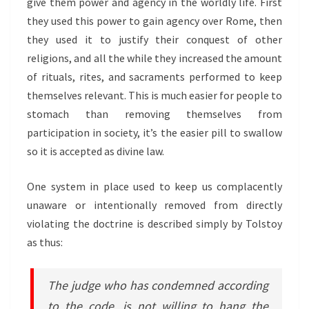
give them power and agency in the worldly life. First
they used this power to gain agency over Rome, then
they used it to justify their conquest of other
religions, and all the while they increased the amount
of rituals, rites, and sacraments performed to keep
themselves relevant. This is much easier for people to
stomach than removing themselves from
participation in society, it’s the easier pill to swallow
so it is accepted as divine law.
One system in place used to keep us complacently
unaware or intentionally removed from directly
violating the doctrine is described simply by Tolstoy
as thus:
The judge who has condemned according
to the code, is not willing to hang the