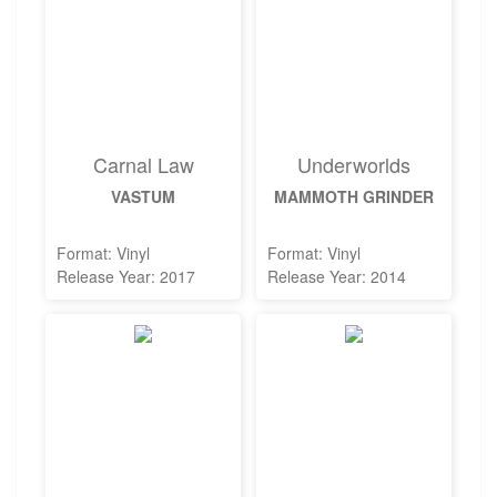
Carnal Law
Underworlds
VASTUM
MAMMOTH GRINDER
Format: Vinyl
Format: Vinyl
Release Year: 2017
Release Year: 2014