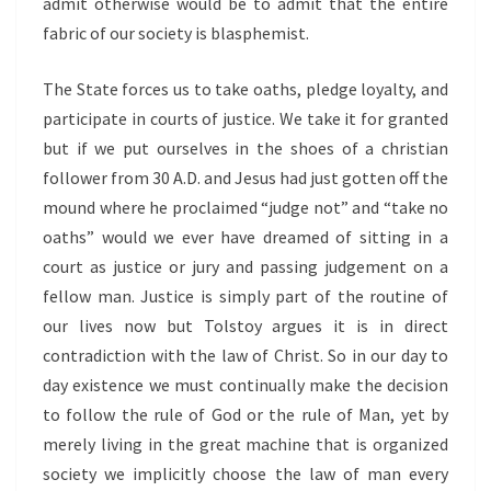
admit otherwise would be to admit that the entire
fabric of our society is blasphemist.
The State forces us to take oaths, pledge loyalty, and
participate in courts of justice. We take it for granted
but if we put ourselves in the shoes of a christian
follower from 30 A.D. and Jesus had just gotten off the
mound where he proclaimed “judge not” and “take no
oaths” would we ever have dreamed of sitting in a
court as justice or jury and passing judgement on a
fellow man. Justice is simply part of the routine of
our lives now but Tolstoy argues it is in direct
contradiction with the law of Christ. So in our day to
day existence we must continually make the decision
to follow the rule of God or the rule of Man, yet by
merely living in the great machine that is organized
society we implicitly choose the law of man every