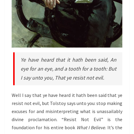
Ye have heard that it hath been said, An
eye for an eye, and a tooth for a tooth: But
I say unto you, That ye resist not evil.
Well I say that ye have heard it hath been said that ye
resist not evil, but Tolstoy says unto you: stop making
excuses for and misinterpreting what is unassailably
divine proclamation. “Resist Not Evil”
is the
foundation for his entire book
What I Believe
. It’s the