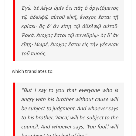
Ἐγὼ δὲ λέγω ὑμῖν ὅτι πᾶς ὁ ὀργιζόμενος
τῷ ἀδελφῷ αὐτοῦ εἰκῆ, ἔνοχος ἔσται τῇ
κρίσει· ὃς δ’ ἂν εἴπῃ τῷ ἀδελφῷ αὐτοῦ·
Ῥακά, ἔνοχος ἔσται τῷ συνεδρίῳ· ὃς δ’ ἂν
εἴπῃ· Μωρέ, ἔνοχος ἔσται εἰς τὴν γέενναν
τοῦ πυρός.
which translates to:
“But I say to you that everyone who is
angry with his brother without cause will
be subject to judgment. And whoever says
to his brother, ‘Raca,’ will be subject to the
council. And whoever says, ‘You fool,’ will
be subject to the hell of fire.”