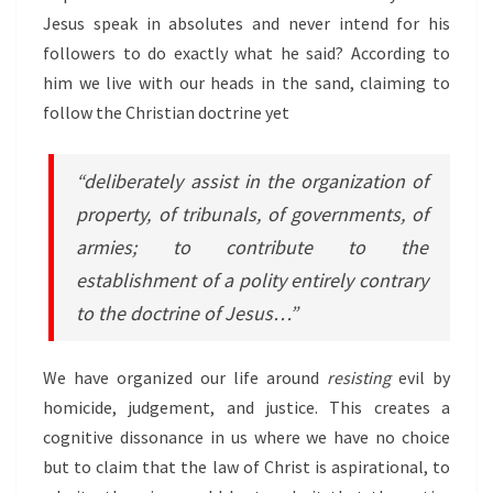
Jesus speak in absolutes and never intend for his
followers to do exactly what he said? According to
him we live with our heads in the sand, claiming to
follow the Christian doctrine yet
“deliberately assist in the organization of
property, of tribunals, of governments, of
armies; to contribute to the
establishment of a polity entirely contrary
to the doctrine of Jesus…”
We have organized our life around
resisting
evil by
homicide, judgement, and justice. This creates a
cognitive dissonance in us where we have no choice
but to claim that the law of Christ is aspirational, to