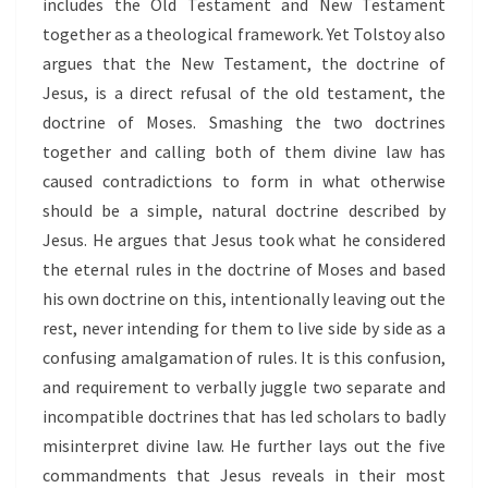
includes the Old Testament and New Testament
together as a theological framework. Yet Tolstoy also
argues that the New Testament, the doctrine of
Jesus, is a direct refusal of the old testament, the
doctrine of Moses. Smashing the two doctrines
together and calling both of them divine law has
caused contradictions to form in what otherwise
should be a simple, natural doctrine described by
Jesus. He argues that Jesus took what he considered
the eternal rules in the doctrine of Moses and based
his own doctrine on this, intentionally leaving out the
rest, never intending for them to live side by side as a
confusing amalgamation of rules. It is this confusion,
and requirement to verbally juggle two separate and
incompatible doctrines that has led scholars to badly
misinterpret divine law. He further lays out the five
commandments that Jesus reveals in their most