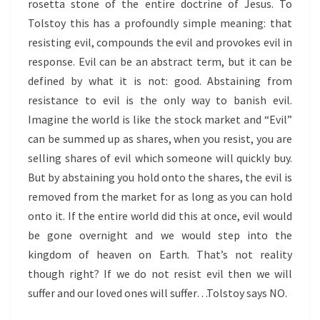
rosetta stone of the entire doctrine of Jesus. To
Tolstoy this has a profoundly simple meaning: that
resisting evil, compounds the evil and provokes evil in
response. Evil can be an abstract term, but it can be
defined by what it is not: good. Abstaining from
resistance to evil is the only way to banish evil.
Imagine the world is like the stock market and “Evil”
can be summed up as shares, when you resist, you are
selling shares of evil which someone will quickly buy.
But by abstaining you hold onto the shares, the evil is
removed from the market for as long as you can hold
onto it. If the entire world did this at once, evil would
be gone overnight and we would step into the
kingdom of heaven on Earth. That’s not reality
though right? If we do not resist evil then we will
suffer and our loved ones will suffer…Tolstoy says NO.