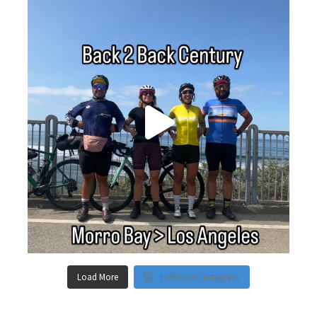
Load More
Follow on Instagram