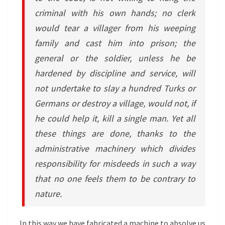
criminal with his own hands; no clerk
would tear a villager from his weeping
family and cast him into prison; the
general or the soldier, unless he be
hardened by discipline and service, will
not undertake to slay a hundred Turks or
Germans or destroy a village, would not, if
he could help it, kill a single man. Yet all
these things are done, thanks to the
administrative machinery which divides
responsibility for misdeeds in such a way
that no one feels them to be contrary to
nature.
In this way we have fabricated a machine to absolve us