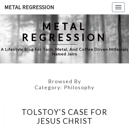
Skip
METAL REGRESSION
Togg
to
navig
content
METAL
REGRESSION
A Lifestyle Blog For Tech, Metal, And Coffee Driven Millenials
Named Jairo
Browsed By
Category:
Philosophy
TOLSTOY’S
TOLSTOY’S CASE FOR
CASE
JESUS CHRIST
FOR
JESUS