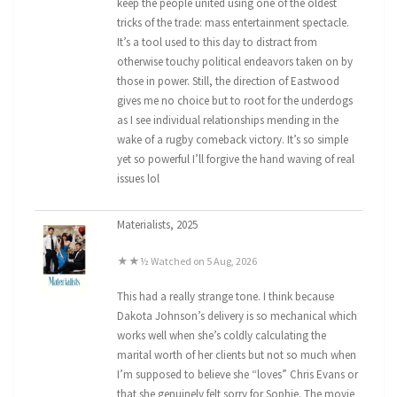
keep the people united using one of the oldest
tricks of the trade: mass entertainment spectacle.
It’s a tool used to this day to distract from
otherwise touchy political endeavors taken on by
those in power. Still, the direction of Eastwood
gives me no choice but to root for the underdogs
as I see individual relationships mending in the
wake of a rugby comeback victory. It’s so simple
yet so powerful I’ll forgive the hand waving of real
issues lol
Materialists, 2025
★★½ Watched on 5 Aug, 2026
This had a really strange tone. I think because
Dakota Johnson’s delivery is so mechanical which
works well when she’s coldly calculating the
marital worth of her clients but not so much when
I’m supposed to believe she “loves” Chris Evans or
that she genuinely felt sorry for Sophie. The movie