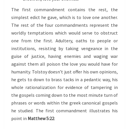
The first commandment contains the rest, the
simplest edict he gave, which is to love one another.
The rest of the four commandments represent the
worldly temptations which would serve to obstruct
one from the first. Adultery, oaths to people or
institutions, resisting by taking vengeance in the
guise of justice, having enemies and waging war
against them all poison the love you would have for
humanity. Tolstoy doesn’t just offer his own opinions,
he gets to down to brass tacks in a pedantic way, his
whole rationalization for evidence of tampering in
the gospels coming down to the most minute turn of
phrases or words within the greek canonical gospels
he studied. The first commandment illustrates his
point in
Matthew 5:22
: