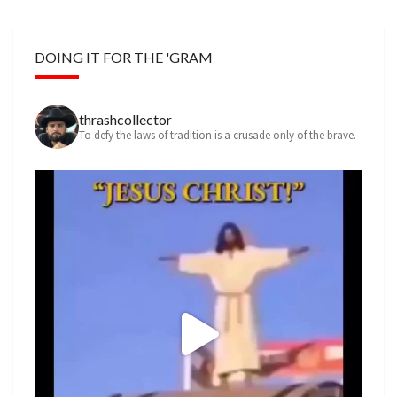
DOING IT FOR THE 'GRAM
thrashcollector
To defy the laws of tradition is a crusade only of the brave.