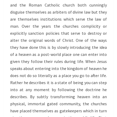
and the Roman Catholic church both cunningly
disguise themselves as arbiters of divine law but they
are themselves institutions which serve the law of
man. Over the years the churches complicity or
explicitly sanction policies that serve to destroy or
alter the original words of Christ. One of the ways
they have done this is by slowly introducing the idea
of a heaven as a post-world place one can enter into
given they follow their rules during life. When Jesus
speaks about entering into the kingdom of heaven he
does not do so literally as a place you go to after life.
Rather he describes it is a state of being you can step
into at any moment by following the doctrine he
describes. By subtly transforming heaven into an
physical, immortal gated community, the churches
have placed themselves as gatekeepers which in turn