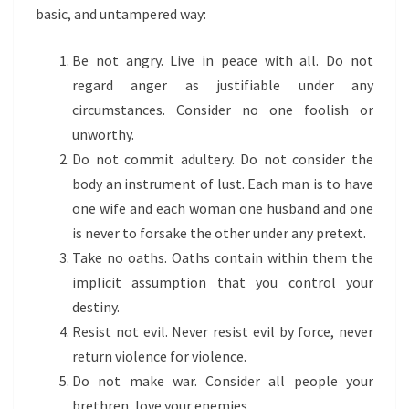
basic, and untampered way:
Be not angry. Live in peace with all. Do not
regard anger as justifiable under any
circumstances. Consider no one foolish or
unworthy.
Do not commit adultery. Do not consider the
body an instrument of lust. Each man is to have
one wife and each woman one husband and one
is never to forsake the other under any pretext.
Take no oaths. Oaths contain within them the
implicit assumption that you control your
destiny.
Resist not evil. Never resist evil by force, never
return violence for violence.
Do not make war. Consider all people your
brethren, love your enemies.