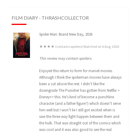
FILM DIARY - THRASHCOLLECTOR
Spider-Man: Brand New Day, 2026
★★★★ (contains spoilers) Watched on 6 Aug, 2026
This review may contain spoilers.
Enjoyed this return to form for marvel movies.
Although I think the spiderman movies have always
been a cut above the rest. I didn’t like the
downgrade The Punisher has gotten from Netflix >
Disney+> this. He’s kind of become a punchline
character (and a father figure?) which doesn’t serve
him well but I won’t lie I still got excited when is
saw the three way fight happen between them and
the hulk. That was straight out of the comics which
was cool and it was also good to see the real