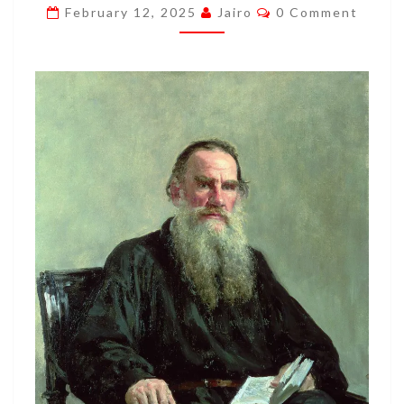
Comments
February 12, 2025
Jairo
0 Comment
CHRIST