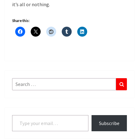
it’s all or nothing.
Share this:
Search
Search
for:
Type your email…
Subscribe