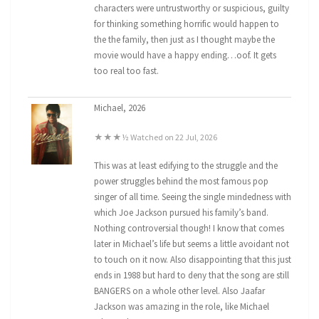
characters were untrustworthy or suspicious, guilty
for thinking something horrific would happen to
the the family, then just as I thought maybe the
movie would have a happy ending…oof. It gets
too real too fast.
Michael, 2026
★★★½ Watched on 22 Jul, 2026
This was at least edifying to the struggle and the
power struggles behind the most famous pop
singer of all time. Seeing the single mindedness with
which Joe Jackson pursued his family’s band.
Nothing controversial though! I know that comes
later in Michael’s life but seems a little avoidant not
to touch on it now. Also disappointing that this just
ends in 1988 but hard to deny that the song are still
BANGERS on a whole other level. Also Jaafar
Jackson was amazing in the role, like Michael