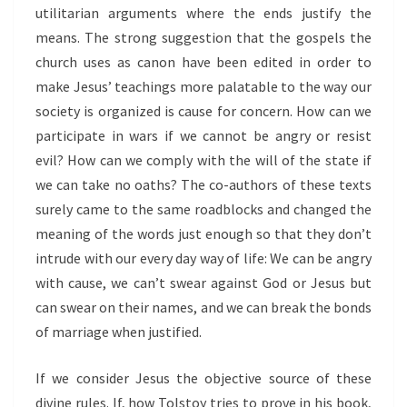
utilitarian arguments where the ends justify the
means. The strong suggestion that the gospels the
church uses as canon have been edited in order to
make Jesus’ teachings more palatable to the way our
society is organized is cause for concern. How can we
participate in wars if we cannot be angry or resist
evil? How can we comply with the will of the state if
we can take no oaths? The co-authors of these texts
surely came to the same roadblocks and changed the
meaning of the words just enough so that they don’t
intrude with our every day way of life: We can be angry
with cause, we can’t swear against God or Jesus but
can swear on their names, and we can break the bonds
of marriage when justified.
If we consider Jesus the objective source of these
divine rules. If, how Tolstoy tries to prove in his book,