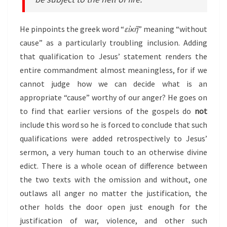
He pinpoints the greek word “
εἰκῆ
” meaning “without
cause” as a particularly troubling inclusion. Adding
that qualification to Jesus’ statement renders the
entire commandment almost meaningless, for if we
cannot judge how we can decide what is an
appropriate “cause” worthy of our anger? He goes on
to find that earlier versions of the gospels do
not
include this word so he is forced to conclude that such
qualifications were added retrospectively to Jesus’
sermon, a very human touch to an otherwise divine
edict. There is a whole ocean of difference between
the two texts with the omission and without, one
outlaws all anger no matter the justification, the
other holds the door open just enough for the
justification of war, violence, and other such