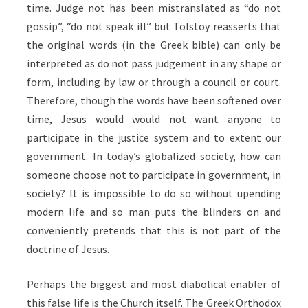
time. Judge not has been mistranslated as “do not
gossip”, “do not speak ill” but Tolstoy reasserts that
the original words (in the Greek bible) can only be
interpreted as do not pass judgement in any shape or
form, including by law or through a council or court.
Therefore, though the words have been softened over
time, Jesus would would not want anyone to
participate in the justice system and to extent our
government. In today’s globalized society, how can
someone choose not to participate in government, in
society? It is impossible to do so without upending
modern life and so man puts the blinders on and
conveniently pretends that this is not part of the
doctrine of Jesus.
Perhaps the biggest and most diabolical enabler of
this false life is the Church itself. The Greek Orthodox