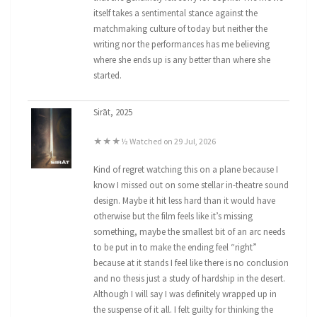
itself takes a sentimental stance against the
matchmaking culture of today but neither the
writing nor the performances has me believing
where she ends up is any better than where she
started.
Sirāt, 2025
★★★½ Watched on 29 Jul, 2026
Kind of regret watching this on a plane because I
know I missed out on some stellar in-theatre sound
design. Maybe it hit less hard than it would have
otherwise but the film feels like it’s missing
something, maybe the smallest bit of an arc needs
to be put in to make the ending feel “right”
because at it stands I feel like there is no conclusion
and no thesis just a study of hardship in the desert.
Although I will say I was definitely wrapped up in
the suspense of it all. I felt guilty for thinking the