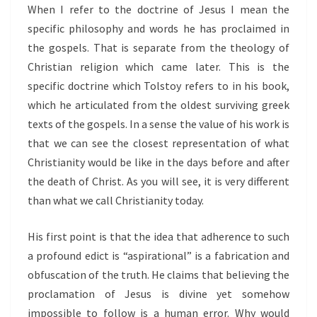
When I refer to the doctrine of Jesus I mean the
specific philosophy and words he has proclaimed in
the gospels. That is separate from the theology of
Christian religion which came later. This is the
specific doctrine which Tolstoy refers to in his book,
which he articulated from the oldest surviving greek
texts of the gospels. In a sense the value of his work is
that we can see the closest representation of what
Christianity would be like in the days before and after
the death of Christ. As you will see, it is very different
than what we call Christianity today.
His first point is that the idea that adherence to such
a profound edict is “aspirational” is a fabrication and
obfuscation of the truth. He claims that believing the
proclamation of Jesus is divine yet somehow
impossible to follow is a human error. Why would