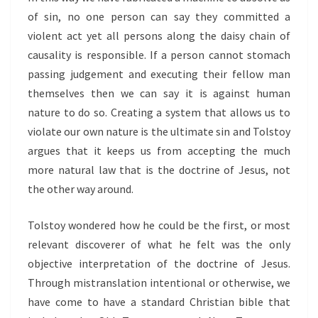
of sin, no one person can say they committed a
violent act yet all persons along the daisy chain of
causality is responsible. If a person cannot stomach
passing judgement and executing their fellow man
themselves then we can say it is against human
nature to do so. Creating a system that allows us to
violate our own nature is the ultimate sin and Tolstoy
argues that it keeps us from accepting the much
more natural law that is the doctrine of Jesus, not
the other way around.
Tolstoy wondered how he could be the first, or most
relevant discoverer of what he felt was the only
objective interpretation of the doctrine of Jesus.
Through mistranslation intentional or otherwise, we
have come to have a standard Christian bible that