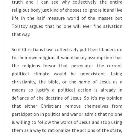
truth and I can see why collectively the entire
religious body just kind of chooses to ignore it and live
life in the half measure world of the masses but
Tolstoy argues that no one will ever find salvation
that way.
So if Christians have collectively put their blinders on
to their own religion, it would be my assumption that
the religious fervor that permeates the current
political climate would be nonexistent. Using
christianity, the bible, or the name of Jesus as a
means to justify a political action is already in
defiance of the doctrine of Jesus. So it’s my opinion
that either Christians remove themselves from
participation in politics and war or admit that no one
is willing to follow the words of Jesus and stop using
them as a way to rationalize the actions of the state,