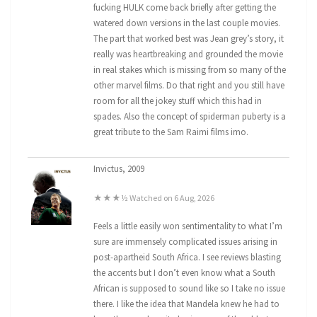
fucking HULK come back briefly after getting the
watered down versions in the last couple movies.
The part that worked best was Jean grey’s story, it
really was heartbreaking and grounded the movie
in real stakes which is missing from so many of the
other marvel films. Do that right and you still have
room for all the jokey stuff which this had in
spades. Also the concept of spiderman puberty is a
great tribute to the Sam Raimi films imo.
Invictus, 2009
★★★½ Watched on 6 Aug, 2026
Feels a little easily won sentimentality to what I’m
sure are immensely complicated issues arising in
post-apartheid South Africa. I see reviews blasting
the accents but I don’t even know what a South
African is supposed to sound like so I take no issue
there. I like the idea that Mandela knew he had to