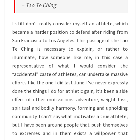
– Tao Te Ching
I still don’t really consider myself an athlete, which
became a harder position to defend after riding from
San Francisco to Los Angeles. This passage of the Tao
Te Ching is necessary to explain, or rather to
illuminate, how someone like me, in this case a
representative of what I would consider the
“accidental” caste of athletes, can undertake massive
efforts like the one I did last June. I’ve never expressly
done the things I do for athletic gain, it’s been a side
effect of other motivations: adventure, weight-loss,
spiritual and bodily harmony, forming and upholding
community. I can’t say what motivates a true athlete,
but I have been around people that push themselves
to extremes and in them exists a willpower that