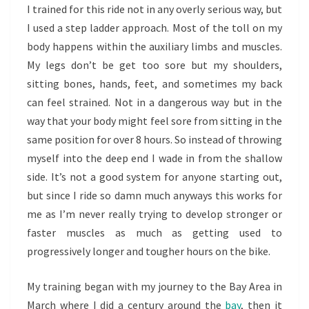
I trained for this ride not in any overly serious way, but
I used a step ladder approach. Most of the toll on my
body happens within the auxiliary limbs and muscles.
My legs don’t be get too sore but my shoulders,
sitting bones, hands, feet, and sometimes my back
can feel strained. Not in a dangerous way but in the
way that your body might feel sore from sitting in the
same position for over 8 hours. So instead of throwing
myself into the deep end I wade in from the shallow
side. It’s not a good system for anyone starting out,
but since I ride so damn much anyways this works for
me as I’m never really trying to develop stronger or
faster muscles as much as getting used to
progressively longer and tougher hours on the bike.
My training began with my journey to the Bay Area in
March where I did a century around the
bay
, then it