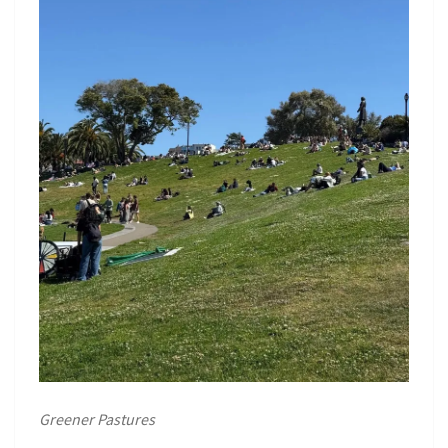
Greener Pastures