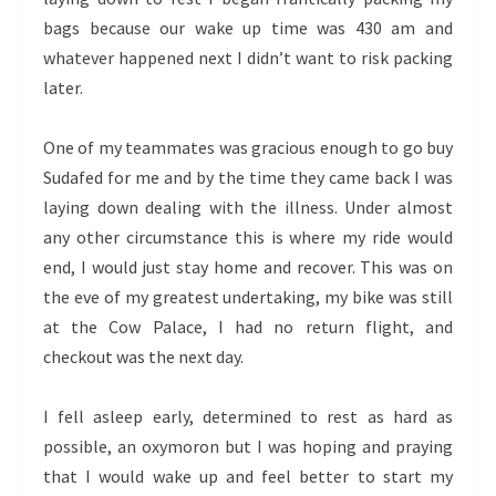
bags because our wake up time was 430 am and
whatever happened next I didn’t want to risk packing
later.
One of my teammates was gracious enough to go buy
Sudafed for me and by the time they came back I was
laying down dealing with the illness. Under almost
any other circumstance this is where my ride would
end, I would just stay home and recover. This was on
the eve of my greatest undertaking, my bike was still
at the Cow Palace, I had no return flight, and
checkout was the next day.
I fell asleep early, determined to rest as hard as
possible, an oxymoron but I was hoping and praying
that I would wake up and feel better to start my