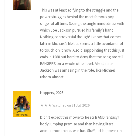
This was at least edifying to the struggle and the
power struggles behind the most famous pop
singer of all time. Seeing the single mindedness with
which Joe Jackson pursued his family’s band.
Nothing controversial though! I know that comes
later in Michael’s life but seems a little avoidant not
to touch on it now. Also disappointing that this just
ends in 1988 but hard to deny that the song are still
BANGERS on a whole other level. Also Jaafar
Jackson was amazing in the role, like Michael
reborn almost.
Hoppers, 2026
★★★ Watched on 21 Jul, 2026
Didn’t expect this movie to be sci fi AND fantasy?
body jumping premise and then having literal
animal monarchies was fun. Stuff just happens on