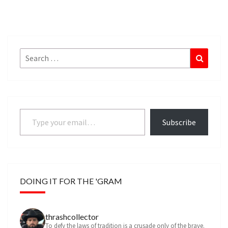
Search
Search
for:
Type your email…
Subscribe
DOING IT FOR THE 'GRAM
thrashcollector
To defy the laws of tradition is a crusade only of the brave.