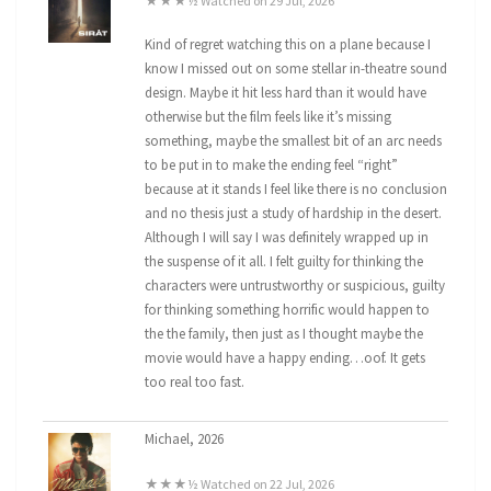
★★★½ Watched on 29 Jul, 2026
Kind of regret watching this on a plane because I
know I missed out on some stellar in-theatre sound
design. Maybe it hit less hard than it would have
otherwise but the film feels like it’s missing
something, maybe the smallest bit of an arc needs
to be put in to make the ending feel “right”
because at it stands I feel like there is no conclusion
and no thesis just a study of hardship in the desert.
Although I will say I was definitely wrapped up in
the suspense of it all. I felt guilty for thinking the
characters were untrustworthy or suspicious, guilty
for thinking something horrific would happen to
the the family, then just as I thought maybe the
movie would have a happy ending…oof. It gets
too real too fast.
Michael, 2026
★★★½ Watched on 22 Jul, 2026