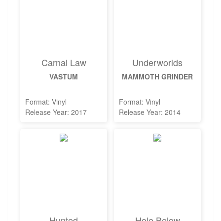
Carnal Law
Underworlds
VASTUM
MAMMOTH GRINDER
Format: Vinyl
Format: Vinyl
Release Year: 2017
Release Year: 2014
Hunted
Hole Below