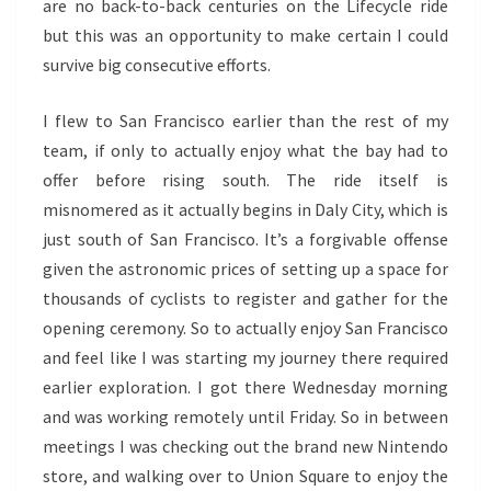
are no back-to-back centuries on the Lifecycle ride
but this was an opportunity to make certain I could
survive big consecutive efforts.
I flew to San Francisco earlier than the rest of my
team, if only to actually enjoy what the bay had to
offer before rising south. The ride itself is
misnomered as it actually begins in Daly City, which is
just south of San Francisco. It’s a forgivable offense
given the astronomic prices of setting up a space for
thousands of cyclists to register and gather for the
opening ceremony. So to actually enjoy San Francisco
and feel like I was starting my journey there required
earlier exploration. I got there Wednesday morning
and was working remotely until Friday. So in between
meetings I was checking out the brand new Nintendo
store, and walking over to Union Square to enjoy the