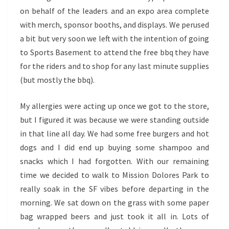
on behalf of the leaders and an expo area complete
with merch, sponsor booths, and displays. We perused
a bit but very soon we left with the intention of going
to Sports Basement to attend the free bbq they have
for the riders and to shop for any last minute supplies
(but mostly the bbq).
My allergies were acting up once we got to the store,
but I figured it was because we were standing outside
in that line all day. We had some free burgers and hot
dogs and I did end up buying some shampoo and
snacks which I had forgotten. With our remaining
time we decided to walk to Mission Dolores Park to
really soak in the SF vibes before departing in the
morning. We sat down on the grass with some paper
bag wrapped beers and just took it all in. Lots of