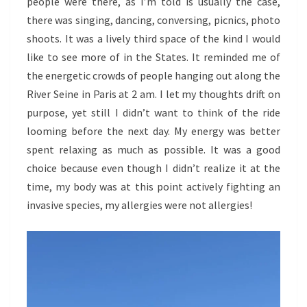
people were there, as I’m told is usually the case,
there was singing, dancing, conversing, picnics, photo
shoots. It was a lively third space of the kind I would
like to see more of in the States. It reminded me of
the energetic crowds of people hanging out along the
River Seine in Paris at 2 am. I let my thoughts drift on
purpose, yet still I didn’t want to think of the ride
looming before the next day. My energy was better
spent relaxing as much as possible. It was a good
choice because even though I didn’t realize it at the
time, my body was at this point actively fighting an
invasive species, my allergies were not allergies!