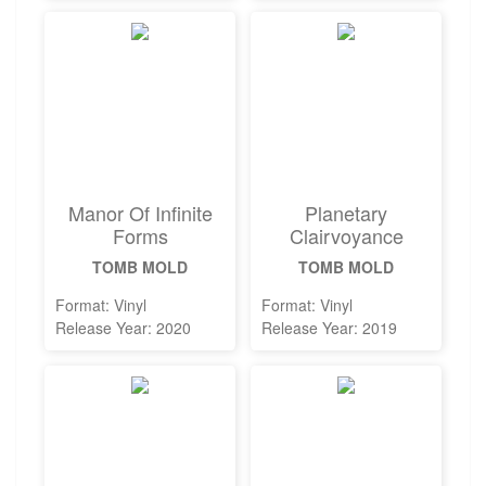
Manor Of Infinite
Planetary
Forms
Clairvoyance
TOMB MOLD
TOMB MOLD
Format: Vinyl
Format: Vinyl
Release Year: 2020
Release Year: 2019