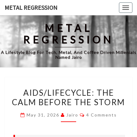
Skip
METAL REGRESSION
Togg
to
navig
content
METAL
REGRESSION
A Lifestyle Blog For Tech, Metal, And Coffee Driven Millenials
Named Jairo
AIDS/LIFECYCLE:
AIDS/LIFECYCLE: THE
THE
CALM BEFORE THE STORM
CALM
BEFORE
Comments
May 31, 2026
Jairo
4 Comments
THE
STORM