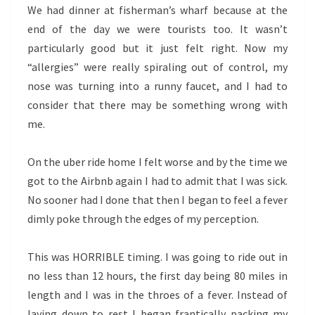
We had dinner at fisherman’s wharf because at the
end of the day we were tourists too. It wasn’t
particularly good but it just felt right. Now my
“allergies” were really spiraling out of control, my
nose was turning into a runny faucet, and I had to
consider that there may be something wrong with
me.
On the uber ride home I felt worse and by the time we
got to the Airbnb again I had to admit that I was sick.
No sooner had I done that then I began to feel a fever
dimly poke through the edges of my perception.
This was HORRIBLE timing. I was going to ride out in
no less than 12 hours, the first day being 80 miles in
length and I was in the throes of a fever. Instead of
laying down to rest I began frantically packing my