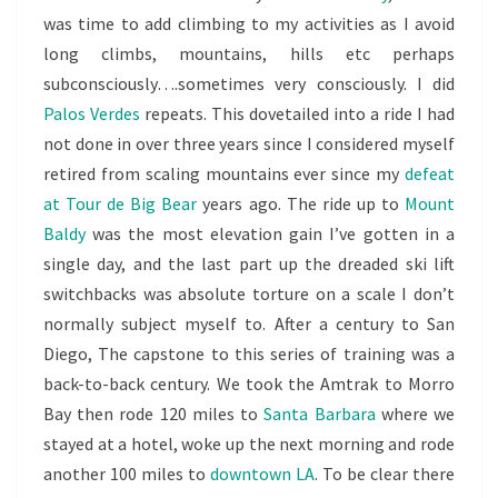
was time to add climbing to my activities as I avoid
long climbs, mountains, hills etc perhaps
subconsciously….sometimes very consciously. I did
Palos Verdes
repeats. This dovetailed into a ride I had
not done in over three years since I considered myself
retired from scaling mountains ever since my
defeat
at Tour de Big Bear
years ago. The ride up to
Mount
Baldy
was the most elevation gain I’ve gotten in a
single day, and the last part up the dreaded ski lift
switchbacks was absolute torture on a scale I don’t
normally subject myself to. After a century to San
Diego, The capstone to this series of training was a
back-to-back century. We took the Amtrak to Morro
Bay then rode 120 miles to
Santa Barbara
where we
stayed at a hotel, woke up the next morning and rode
another 100 miles to
downtown LA
. To be clear there