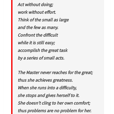
Act without doing;
work without effort.
Think of the small as large
and the few as many.
Confront the difficult
while it is still easy;
accomplish the great task
by a series of small acts.
The Master never reaches for the great;
thus she achieves greatness.
When she runs into a difficulty,
she stops and gives herself to it.
She doesn’t cling to her own comfort;
thus problems are no problem for her.