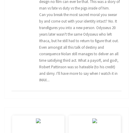
design no film can ever be that. This was a story of
man vs fate vs duty vs the pigs inside of him.
Can you break the most sacred moral you swear
by and come out with your identity intact? No. It
transfigures you into a new person. Odysseus 20
years later wasn't the same Odysseus who left
Ithaca, but he still had to return to figure that out.
Even amongst all this talk of destiny and
consequence Nolan still manages to deliver an all
time satisfying third act. What a payoff, and god!,
Robert Pattinson was so hateable (to his credit)
and slimy. I'll have more to say when I watch it in
IMAX...