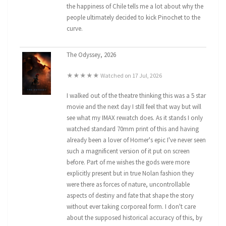
the happiness of Chile tells me a lot about why the
people ultimately decided to kick Pinochet to the
curve.
The Odyssey, 2026
★★★★★ Watched on 17 Jul, 2026
I walked out of the theatre thinking this was a 5 star
movie and the next day I still feel that way but will
see what my IMAX rewatch does. As it stands I only
watched standard 70mm print of this and having
already been a lover of Homer's epic I've never seen
such a magnificent version of it put on screen
before. Part of me wishes the gods were more
explicitly present but in true Nolan fashion they
were there as forces of nature, uncontrollable
aspects of destiny and fate that shape the story
without ever taking corporeal form. I don't care
about the supposed historical accuracy of this, by