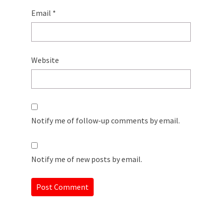
Email
*
Website
Notify me of follow-up comments by email.
Notify me of new posts by email.