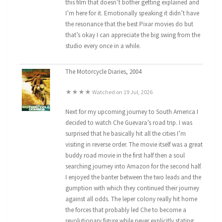
this film that doesn’t bother getting explained and
I’m here for it. Emotionally speaking it didn’t have
the resonance that the best Pixar movies do but
that’s okay I can appreciate the big swing from the
studio every once in a while.
The Motorcycle Diaries, 2004
★★★★ Watched on 19 Jul, 2026
Next for my upcoming journey to South America I
decided to watch Che Guevara’s road trip. I was
surprised that he basically hit all the cities I’m
visiting in reverse order. The movie itself was a great
buddy road movie in the first half then a soul
searching journey into Amazon for the second half.
I enjoyed the banter between the two leads and the
gumption with which they continued their journey
against all odds. The leper colony really hit home
the forces that probably led Che to become a
revolutionary figure while never explicitly stating