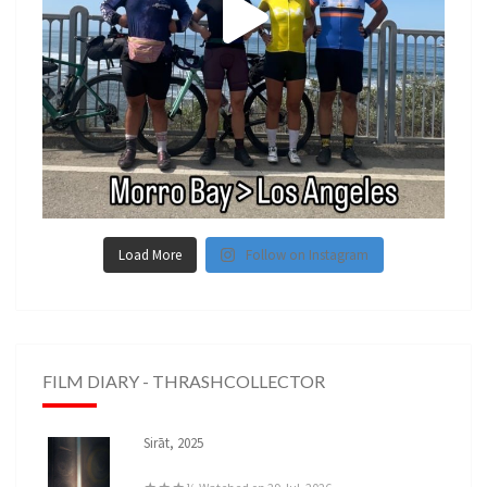
Load More
Follow on Instagram
FILM DIARY - THRASHCOLLECTOR
Sirāt, 2025