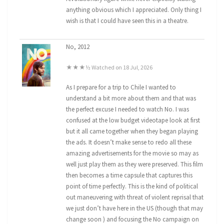
anything obvious which I appreciated. Only thing I
wish is that I could have seen this in a theatre.
No, 2012
★★★½ Watched on 18 Jul, 2026
As I prepare for a trip to Chile I wanted to
understand a bit more about them and that was
the perfect excuse I needed to watch No. I was
confused at the low budget videotape look at first
but it all came together when they began playing
the ads. It doesn’t make sense to redo all these
amazing advertisements for the movie so may as
well just play them as they were preserved. This film
then becomes a time capsule that captures this
point of time perfectly. This is the kind of political
out maneuvering with threat of violent reprisal that
we just don’t have here in the US (though that may
change soon ) and focusing the No campaign on