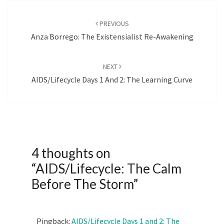
Post
navigation
PREVIOUS
Anza Borrego: The Existensialist Re-Awakening
NEXT
AIDS/Lifecycle Days 1 And 2: The Learning Curve
4 thoughts on
“
AIDS/Lifecycle: The Calm
Before The Storm
”
Pingback:
AIDS/Lifecycle Days 1 and 2: The