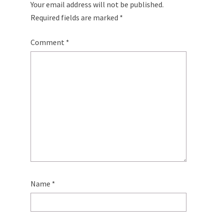
Your email address will not be published.
Required fields are marked
*
Comment
*
Name
*