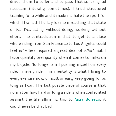
drives them to suffer and surpass that suffering ad
nauseam (literally, sometimes). I tried structured
training for a while and it made me hate the sport for
which I trained. The key for me is reaching that state
of
Wu Wei
: acting without doing, working without
effort. The contradiction is that to get to a place
where riding from San Francisco to Los Angeles could
feel
effort
less required a great deal of
effort
. But I
favor quantity over quality when it comes to miles on
my bicycle. No longer am I pushing myself on every
ride, I merely ride. This mentality is what I bring to
every exercise now, difficult or easy, keep going for as
long as I can. The last puzzle piece of course is that
no matter how hard or long a ride is when confronted
against the life affirming trip to
Anza Borrego
, it
could never be that bad.