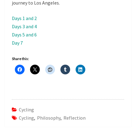
journey to Los Angeles.
Days 1 and 2
Days 3 and 4
Days 5 and 6
Day 7
Share this:
Cycling
Cycling
,
Philosophy
,
Reflection