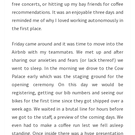
free concerts, or hitting up my bay friends for coffee
recommendations. It was an enjoyable three days and
reminded me of why I loved working autonomously in
the first place.
Friday came around and it was time to move into the
Airbnb with my teammates. We met up and after
sharing our anxieties and fears (or lack thereof) we
went to sleep. In the morning we drove to the Cow
Palace early which was the staging ground for the
opening ceremony. On this day we would be
registering, getting our bib numbers and seeing our
bikes for the first time since they got shipped over a
week ago. We waited in a brutal line for hours before
we got to the staff, a preview of the coming days. We
even had to make a coffee run lest we fell asleep
standing. Once inside there was a hype presentation