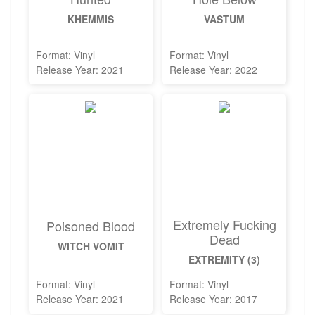
KHEMMIS
VASTUM
Format: Vinyl
Format: Vinyl
Release Year: 2021
Release Year: 2022
Extremely Fucking
Poisoned Blood
Dead
WITCH VOMIT
EXTREMITY (3)
Format: Vinyl
Format: Vinyl
Release Year: 2021
Release Year: 2017