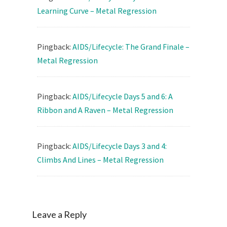
Learning Curve – Metal Regression
Pingback:
AIDS/Lifecycle: The Grand Finale –
Metal Regression
Pingback:
AIDS/Lifecycle Days 5 and 6: A
Ribbon and A Raven – Metal Regression
Pingback:
AIDS/Lifecycle Days 3 and 4:
Climbs And Lines – Metal Regression
Leave a Reply