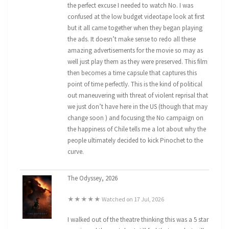
the perfect excuse I needed to watch No. I was
confused at the low budget videotape look at first
but it all came together when they began playing
the ads. It doesn’t make sense to redo all these
amazing advertisements for the movie so may as
well just play them as they were preserved. This film
then becomes a time capsule that captures this
point of time perfectly. This is the kind of political
out maneuvering with threat of violent reprisal that
we just don’t have here in the US (though that may
change soon ) and focusing the No campaign on
the happiness of Chile tells me a lot about why the
people ultimately decided to kick Pinochet to the
curve.
The Odyssey, 2026
★★★★★ Watched on 17 Jul, 2026
I walked out of the theatre thinking this was a 5 star