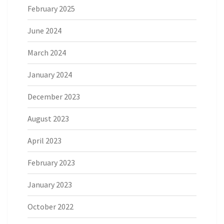
February 2025
June 2024
March 2024
January 2024
December 2023
August 2023
April 2023
February 2023
January 2023
October 2022