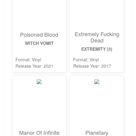
Extremely Fucking
Poisoned Blood
Dead
WITCH VOMIT
EXTREMITY (3)
Format: Vinyl
Format: Vinyl
Release Year: 2021
Release Year: 2017
Manor Of Infinite
Planetary