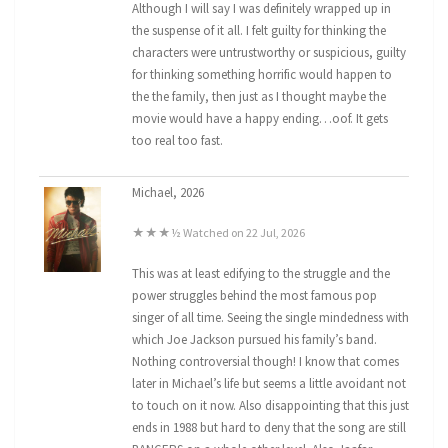
Although I will say I was definitely wrapped up in
the suspense of it all. I felt guilty for thinking the
characters were untrustworthy or suspicious, guilty
for thinking something horrific would happen to
the the family, then just as I thought maybe the
movie would have a happy ending…oof. It gets
too real too fast.
Michael, 2026
★★★½ Watched on 22 Jul, 2026
This was at least edifying to the struggle and the
power struggles behind the most famous pop
singer of all time. Seeing the single mindedness with
which Joe Jackson pursued his family’s band.
Nothing controversial though! I know that comes
later in Michael’s life but seems a little avoidant not
to touch on it now. Also disappointing that this just
ends in 1988 but hard to deny that the song are still