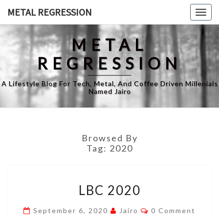
Skip
METAL REGRESSION
Togg
to
navig
content
METAL
REGRESSION
A Lifestyle Blog For Tech, Metal, And Coffee Driven Millenials
Named Jairo
Browsed By
Tag:
2020
LBC
LBC 2020
2020
Comments
September 6, 2020
Jairo
0 Comment