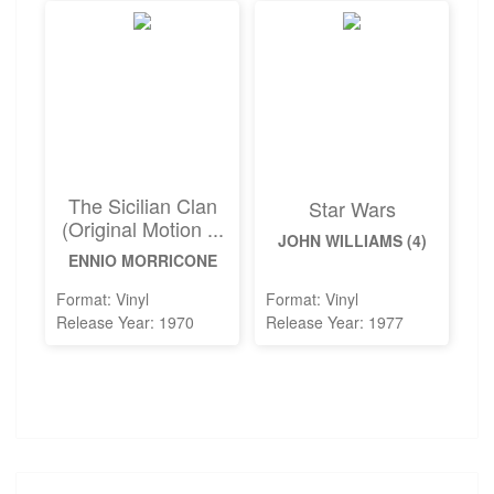
The Sicilian Clan
Star Wars
(Original Motion ...
JOHN WILLIAMS (4)
ENNIO MORRICONE
Format: Vinyl
Format: Vinyl
Release Year: 1970
Release Year: 1977