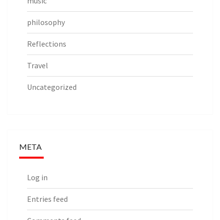
music
philosophy
Reflections
Travel
Uncategorized
META
Log in
Entries feed