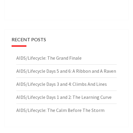
RECENT POSTS
AIDS/Lifecycle: The Grand Finale
AIDS/Lifecycle Days 5 and 6: A Ribbon and A Raven
AIDS/Lifecycle Days 3 and 4: Climbs And Lines
AIDS/Lifecycle Days 1 and 2: The Learning Curve
AIDS/Lifecycle: The Calm Before The Storm