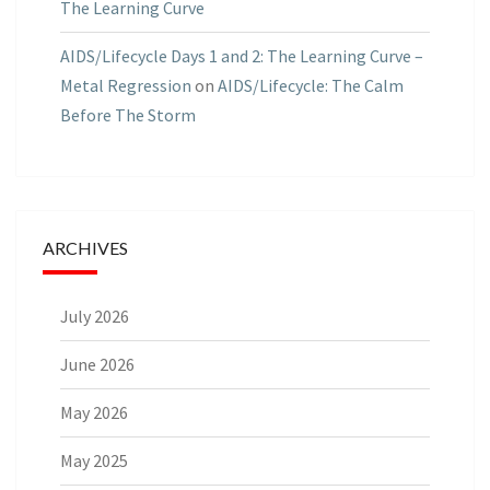
The Learning Curve
AIDS/Lifecycle Days 1 and 2: The Learning Curve –
Metal Regression
on
AIDS/Lifecycle: The Calm
Before The Storm
ARCHIVES
July 2026
June 2026
May 2026
May 2025