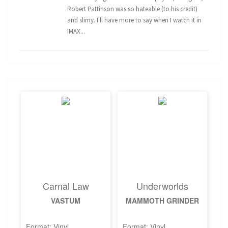
Robert Pattinson was so hateable (to his credit)
and slimy. I'll have more to say when I watch it in
IMAX...
Carnal Law
Underworlds
VASTUM
MAMMOTH GRINDER
Format: Vinyl
Format: Vinyl