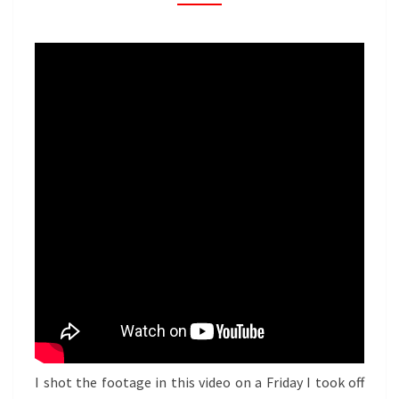
I shot the footage in this video on a Friday I took off