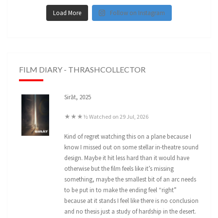
Load More
Follow on Instagram
FILM DIARY - THRASHCOLLECTOR
Sirāt, 2025
★★★½ Watched on 29 Jul, 2026
Kind of regret watching this on a plane because I
know I missed out on some stellar in-theatre sound
design. Maybe it hit less hard than it would have
otherwise but the film feels like it’s missing
something, maybe the smallest bit of an arc needs
to be put in to make the ending feel “right”
because at it stands I feel like there is no conclusion
and no thesis just a study of hardship in the desert.