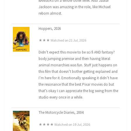
BANGERS on a whole other level. Also Jaafar
Jackson was amazing in the role, like Michael
reborn almost.
Hoppers, 2026
★★★ Watched on 21 Jul, 2026
Didn’t expect this movie to be sci fi AND fantasy?
body jumping premise and then having literal
animal monarchies was fun. Stuff just happens on
this film that doesn’t bother getting explained and
I’m here for it. Emotionally speaking it didn’t have
the resonance that the best Pixar movies do but
that’s okay I can appreciate the big swing from the
studio every once in a while.
The Motorcycle Diaries, 2004
★★★★ Watched on 19 Jul, 2026