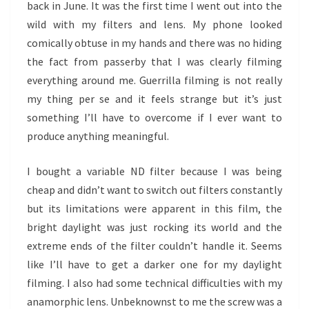
back in June. It was the first time I went out into the
wild with my filters and lens. My phone looked
comically obtuse in my hands and there was no hiding
the fact from passerby that I was clearly filming
everything around me. Guerrilla filming is not really
my thing per se and it feels strange but it’s just
something I’ll have to overcome if I ever want to
produce anything meaningful.
I bought a variable ND filter because I was being
cheap and didn’t want to switch out filters constantly
but its limitations were apparent in this film, the
bright daylight was just rocking its world and the
extreme ends of the filter couldn’t handle it. Seems
like I’ll have to get a darker one for my daylight
filming. I also had some technical difficulties with my
anamorphic lens. Unbeknownst to me the screw was a