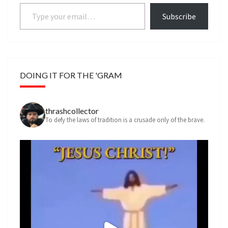
Type your email…
Subscribe
DOING IT FOR THE 'GRAM
thrashcollector
To defy the laws of tradition is a crusade only of the brave.