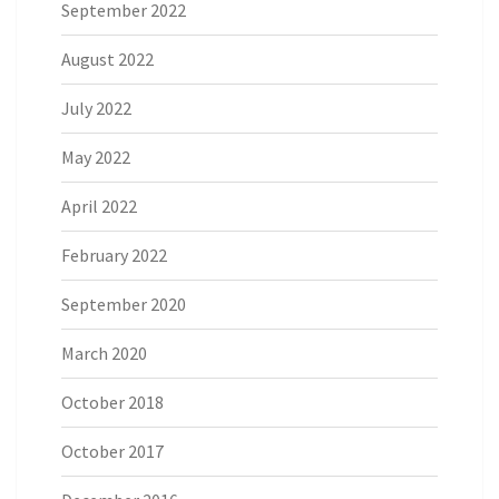
September 2022
August 2022
July 2022
May 2022
April 2022
February 2022
September 2020
March 2020
October 2018
October 2017