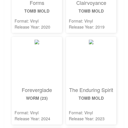
Forms
Clairvoyance
TOMB MOLD
TOMB MOLD
Format: Vinyl
Format: Vinyl
Release Year: 2020
Release Year: 2019
Foreverglade
The Enduring Spirit
WORM (23)
TOMB MOLD
Format: Vinyl
Format: Vinyl
Release Year: 2024
Release Year: 2023