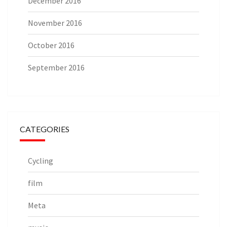
December 2016
November 2016
October 2016
September 2016
CATEGORIES
Cycling
film
Meta