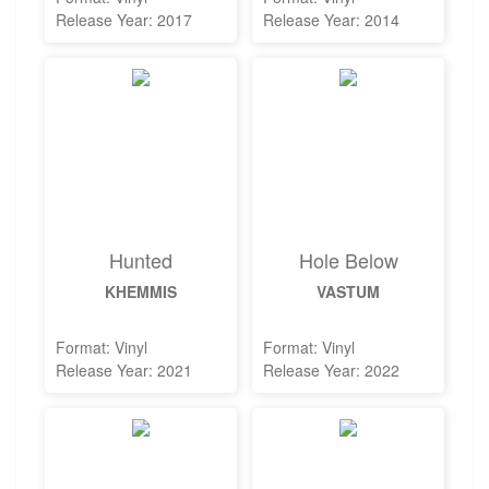
Release Year: 2017
Release Year: 2014
Hunted
Hole Below
KHEMMIS
VASTUM
Format: Vinyl
Format: Vinyl
Release Year: 2021
Release Year: 2022