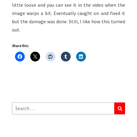
little loose and you can see it in the video when the
image warps a bit. Eventually caught on and fixed it
but the damage was done. Still, I like how this turned
out.
Share this:
Search
Search
for: