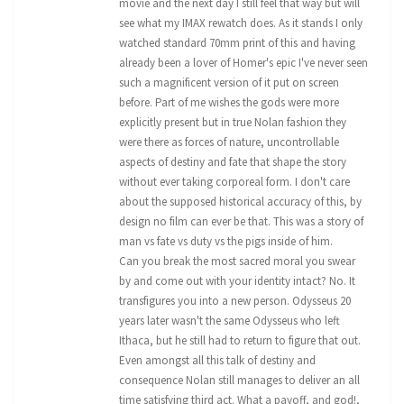
movie and the next day I still feel that way but will
see what my IMAX rewatch does. As it stands I only
watched standard 70mm print of this and having
already been a lover of Homer's epic I've never seen
such a magnificent version of it put on screen
before. Part of me wishes the gods were more
explicitly present but in true Nolan fashion they
were there as forces of nature, uncontrollable
aspects of destiny and fate that shape the story
without ever taking corporeal form. I don't care
about the supposed historical accuracy of this, by
design no film can ever be that. This was a story of
man vs fate vs duty vs the pigs inside of him.
Can you break the most sacred moral you swear
by and come out with your identity intact? No. It
transfigures you into a new person. Odysseus 20
years later wasn't the same Odysseus who left
Ithaca, but he still had to return to figure that out.
Even amongst all this talk of destiny and
consequence Nolan still manages to deliver an all
time satisfying third act. What a payoff, and god!,