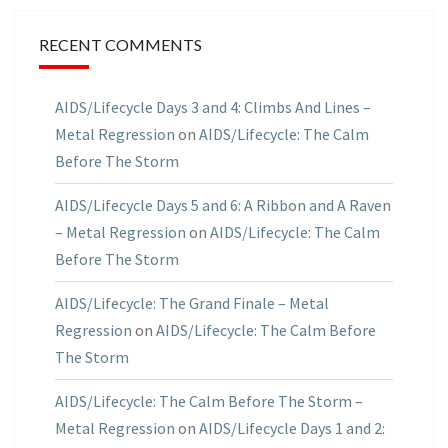
RECENT COMMENTS
AIDS/Lifecycle Days 3 and 4: Climbs And Lines –
Metal Regression
on
AIDS/Lifecycle: The Calm
Before The Storm
AIDS/Lifecycle Days 5 and 6: A Ribbon and A Raven
– Metal Regression
on
AIDS/Lifecycle: The Calm
Before The Storm
AIDS/Lifecycle: The Grand Finale – Metal
Regression
on
AIDS/Lifecycle: The Calm Before
The Storm
AIDS/Lifecycle: The Calm Before The Storm –
Metal Regression
on
AIDS/Lifecycle Days 1 and 2: