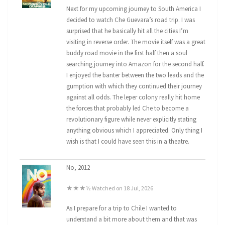
Next for my upcoming journey to South America I
decided to watch Che Guevara’s road trip. I was
surprised that he basically hit all the cities I’m
visiting in reverse order. The movie itself was a great
buddy road movie in the first half then a soul
searching journey into Amazon for the second half.
I enjoyed the banter between the two leads and the
gumption with which they continued their journey
against all odds. The leper colony really hit home
the forces that probably led Che to become a
revolutionary figure while never explicitly stating
anything obvious which I appreciated. Only thing I
wish is that I could have seen this in a theatre.
No, 2012
★★★½ Watched on 18 Jul, 2026
As I prepare for a trip to Chile I wanted to
understand a bit more about them and that was