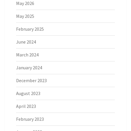
May 2026
May 2025
February 2025
June 2024
March 2024
January 2024
December 2023
August 2023
April 2023
February 2023