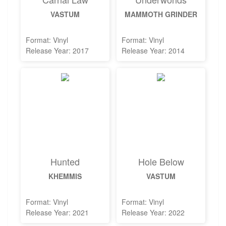
VASTUM
MAMMOTH GRINDER
Format: Vinyl
Format: Vinyl
Release Year: 2017
Release Year: 2014
Hunted
Hole Below
KHEMMIS
VASTUM
Format: Vinyl
Format: Vinyl
Release Year: 2021
Release Year: 2022