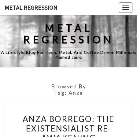
Skip
METAL REGRESSION
Togg
to
navig
content
METAL
REGRESSION
A Lifestyle Blog For Tech, Metal, And Coffee Driven Millenials
Named Jairo
Browsed By
Tag:
Anza
ANZA
ANZA BORREGO: THE
BORREGO:
EXISTENSIALIST RE-
THE
EXISTENSIALIST