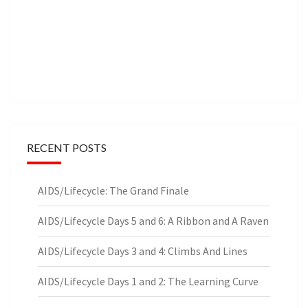
RECENT POSTS
AIDS/Lifecycle: The Grand Finale
AIDS/Lifecycle Days 5 and 6: A Ribbon and A Raven
AIDS/Lifecycle Days 3 and 4: Climbs And Lines
AIDS/Lifecycle Days 1 and 2: The Learning Curve