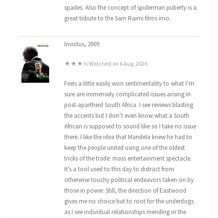
spades. Also the concept of spiderman puberty is a
great tribute to the Sam Raimi films imo.
Invictus, 2009
★★★½ Watched on 6 Aug, 2026
Feels a little easily won sentimentality to what I’m
sure are immensely complicated issues arising in
post-apartheid South Africa. I see reviews blasting
the accents but I don’t even know what a South
African is supposed to sound like so I take no issue
there. I like the idea that Mandela knew he had to
keep the people united using one of the oldest
tricks of the trade: mass entertainment spectacle.
It’s a tool used to this day to distract from
otherwise touchy political endeavors taken on by
those in power. Still, the direction of Eastwood
gives me no choice but to root for the underdogs
as I see individual relationships mending in the