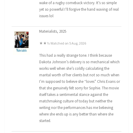
wake of a rugby comeback victory. It’s so simple
yet so powerful I’ll forgive the hand waving of real
issues lol
Materialists, 2025
★★½ Watched on 5 Aug, 2026
This had a really strange tone. I think because
Dakota Johnson’s delivery is so mechanical which
works well when she’s coldly calculating the
marital worth of her clients but not so much when
I’m supposed to believe she “loves” Chris Evans or
that she genuinely felt sorry for Sophie. The movie
itself takes a sentimental stance against the
matchmaking culture of today but neither the
writing nor the performances has me believing
where she ends up is any better than where she
started.