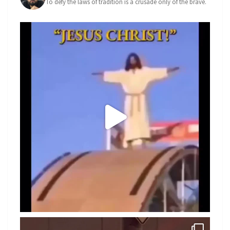
To defy the laws of tradition is a crusade only of the brave.