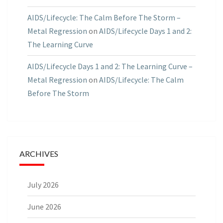
AIDS/Lifecycle: The Calm Before The Storm –
Metal Regression
on
AIDS/Lifecycle Days 1 and 2:
The Learning Curve
AIDS/Lifecycle Days 1 and 2: The Learning Curve –
Metal Regression
on
AIDS/Lifecycle: The Calm
Before The Storm
ARCHIVES
July 2026
June 2026