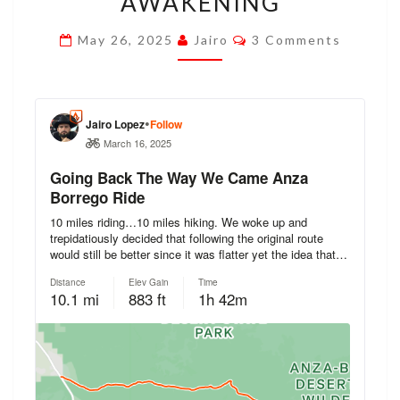
AWAKENING
RE-
Comments
May 26, 2025
Jairo
3 Comments
AWAKENING