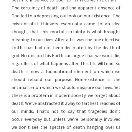
The certainty of death and the apparent absence of
God led to a depressing outlook on our existence. The
existentialist thinkers eventually came to an idea
though, that this mortal certainty is what brought
meaning to our lives. After all it was the one objective
truth that had not been decimated by the death of
god. No one on this Earth can argue that we wont die,
regardless of what happens after, this life
will
end. So
death is now a foundational element on which we
should rebuild our purpose. Non-existence is the
antimatter on which we should measure our lives. Yet
there is a problem in modern society, we forget about
death. We’ve abstracted it away to farthest reaches of
our minds. That’s not to say that tragedies don’t
occur everyday but unless we’re personally involved
we don’t see the spectre of death hanging over us