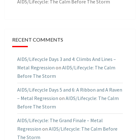
AIDS/Lifecycle: The Calm Before The Storm
RECENT COMMENTS
AIDS/Lifecycle Days 3 and 4: Climbs And Lines –
Metal Regression
on
AIDS/Lifecycle: The Calm
Before The Storm
AIDS/Lifecycle Days 5 and 6: A Ribbon and A Raven
– Metal Regression
on
AIDS/Lifecycle: The Calm
Before The Storm
AIDS/Lifecycle: The Grand Finale – Metal
Regression
on
AIDS/Lifecycle: The Calm Before
The Storm