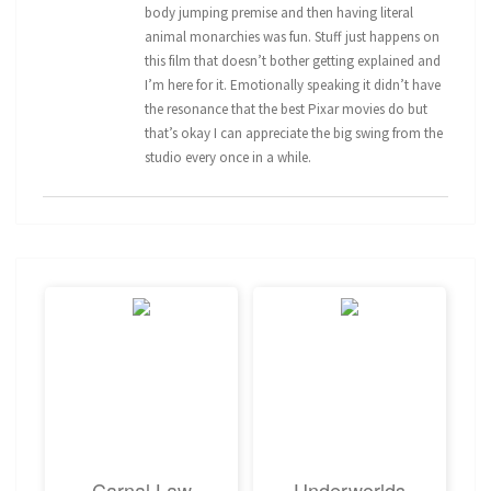
body jumping premise and then having literal
animal monarchies was fun. Stuff just happens on
this film that doesn’t bother getting explained and
I’m here for it. Emotionally speaking it didn’t have
the resonance that the best Pixar movies do but
that’s okay I can appreciate the big swing from the
studio every once in a while.
Carnal Law
Underworlds