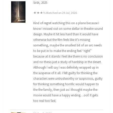
Sirāt, 2025
★★★½ Watched on 29 Jul, 2026
Kind of regret watching this on a plane because I
know I missed out on some stellar in-theatre sound
design. Maybe it hit less hard than it would have
otherwise but the film feels like it’s missing
something, maybe the smallest bit of an arc needs
to be put in to make the ending feel “right”
because at it stands I feel like there is no conclusion
and no thesis just a study of hardship in the desert.
Although I will say I was definitely wrapped up in
the suspense of it all. I felt guilty for thinking the
characters were untrustworthy or suspicious, guilty
for thinking something horrific would happen to
the the family, then just as I thought maybe the
movie would have a happy ending…oof. It gets
too real too fast.