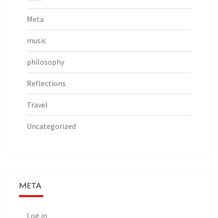
Meta
music
philosophy
Reflections
Travel
Uncategorized
META
Log in