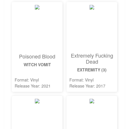
Extremely Fucking
Poisoned Blood
Dead
WITCH VOMIT
EXTREMITY (3)
Format: Vinyl
Format: Vinyl
Release Year: 2021
Release Year: 2017