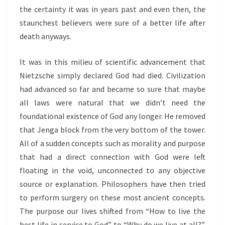
the certainty it was in years past and even then, the
staunchest believers were sure of a better life after
death anyways.
It was in this milieu of scientific advancement that
Nietzsche simply declared God had died. Civilization
had advanced so far and became so sure that maybe
all laws were natural that we didn’t need the
foundational existence of God any longer. He removed
that Jenga block from the very bottom of the tower.
All of a sudden concepts such as morality and purpose
that had a direct connection with God were left
floating in the void, unconnected to any objective
source or explanation. Philosophers have then tried
to perform surgery on these most ancient concepts.
The purpose our lives shifted from “How to live the
best life in service to God” to “Why do we live at all?”.