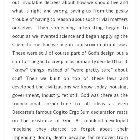
out inviolable decrees about how we should live and
what is right and wrong, saving us from the pesky
trouble of having to reason about such trivial matters
ourselves. Then something interesting began to
occur, as we invented science and began applying the
scientific method we began to discover natural laws.
These were still of course part of God’s design but a
comfort began to creep in as humanity decided that it
“knew” things instead of “were pretty sure” about
stuff. Then we built on top of these laws and
developed the civilizations we know today: housing,
government, industry. Yet still God was there as the
foundational cornerstone to all ideas as even
Descarte’s famous Cogito Ergo Sum declaration rests
on the existence of God. As mankind developed
medicine they started to forget about their
impending doom, death became far removed from