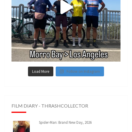
Load More
Follow on Instagram
FILM DIARY - THRASHCOLLECTOR
Spider-Man: Brand New Day, 2026