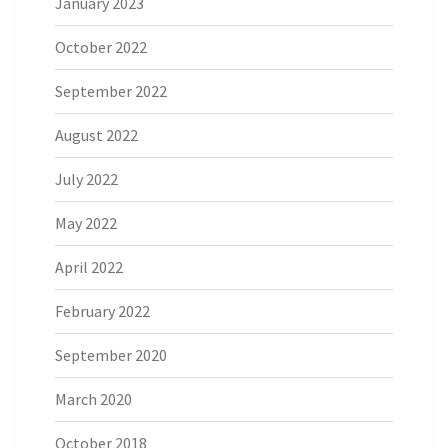
January 2023
October 2022
September 2022
August 2022
July 2022
May 2022
April 2022
February 2022
September 2020
March 2020
October 2018