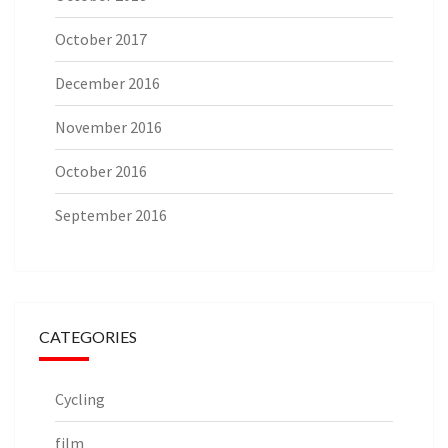
October 2017
December 2016
November 2016
October 2016
September 2016
CATEGORIES
Cycling
film