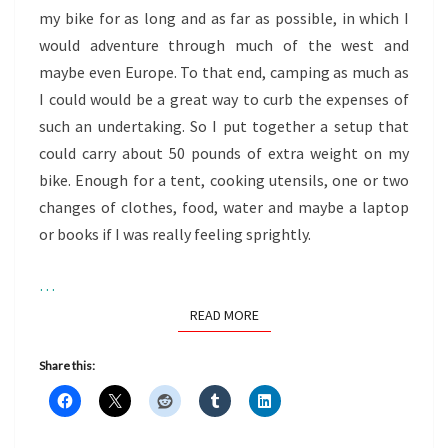
my bike for as long and as far as possible, in which I
would adventure through much of the west and
maybe even Europe. To that end, camping as much as
I could would be a great way to curb the expenses of
such an undertaking. So I put together a setup that
could carry about 50 pounds of extra weight on my
bike. Enough for a tent, cooking utensils, one or two
changes of clothes, food, water and maybe a laptop
or books if I was really feeling sprightly.
…
READ MORE
READ MORE
Share this: