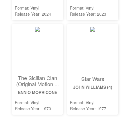
Format: Vinyl
Format: Vinyl
Release Year: 2024
Release Year: 2023
The Sicilian Clan
Star Wars
(Original Motion ...
JOHN WILLIAMS (4)
ENNIO MORRICONE
Format: Vinyl
Format: Vinyl
Release Year: 1970
Release Year: 1977