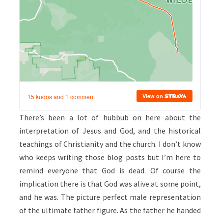
There’s been a lot of hubbub on here about the
interpretation of Jesus and God, and the historical
teachings of Christianity and the church. I don’t know
who keeps writing those blog posts but I’m here to
remind everyone that God is dead. Of course the
implication there is that God was alive at some point,
and he was. The picture perfect male representation
of the ultimate father figure. As the father he handed