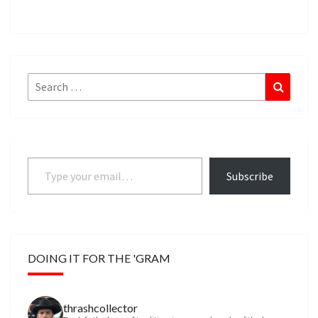
Search
Search
for:
Type your email…
Subscribe
DOING IT FOR THE 'GRAM
thrashcollector