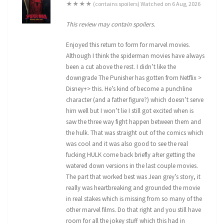
★★★★ (contains spoilers) Watched on 6 Aug, 2026
This review may contain spoilers.
Enjoyed this return to form for marvel movies.
Although I think the spiderman movies have always
been a cut above the rest. I didn’t like the
downgrade The Punisher has gotten from Netflix >
Disney+> this. He’s kind of become a punchline
character (and a father figure?) which doesn’t serve
him well but I won’t lie I still got excited when is
saw the three way fight happen between them and
the hulk. That was straight out of the comics which
was cool and it was also good to see the real
fucking HULK come back briefly after getting the
watered down versions in the last couple movies.
The part that worked best was Jean grey’s story, it
really was heartbreaking and grounded the movie
in real stakes which is missing from so many of the
other marvel films. Do that right and you still have
room for all the jokey stuff which this had in