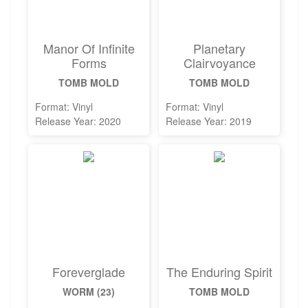
Manor Of Infinite
Planetary
Forms
Clairvoyance
TOMB MOLD
TOMB MOLD
Format: Vinyl
Format: Vinyl
Release Year: 2020
Release Year: 2019
Foreverglade
The Enduring Spirit
WORM (23)
TOMB MOLD