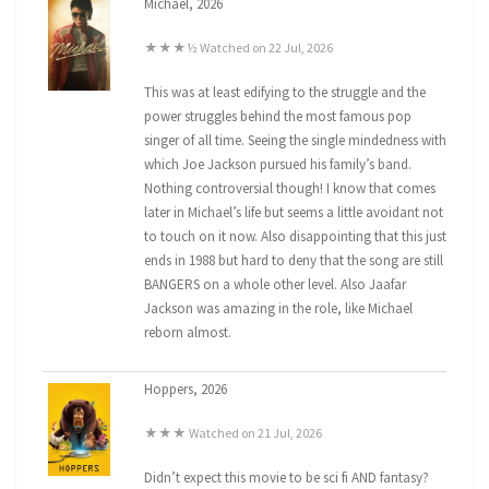
Michael, 2026
★★★½ Watched on 22 Jul, 2026
This was at least edifying to the struggle and the
power struggles behind the most famous pop
singer of all time. Seeing the single mindedness with
which Joe Jackson pursued his family’s band.
Nothing controversial though! I know that comes
later in Michael’s life but seems a little avoidant not
to touch on it now. Also disappointing that this just
ends in 1988 but hard to deny that the song are still
BANGERS on a whole other level. Also Jaafar
Jackson was amazing in the role, like Michael
reborn almost.
Hoppers, 2026
★★★ Watched on 21 Jul, 2026
Didn’t expect this movie to be sci fi AND fantasy?