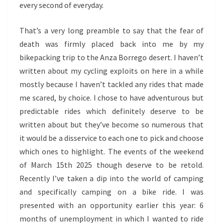
every second of everyday.
That’s a very long preamble to say that the fear of
death was firmly placed back into me by my
bikepacking trip to the Anza Borrego desert. I haven’t
written about my cycling exploits on here in a while
mostly because I haven’t tackled any rides that made
me scared, by choice. I chose to have adventurous but
predictable rides which definitely deserve to be
written about but they’ve become so numerous that
it would be a disservice to each one to pick and choose
which ones to highlight. The events of the weekend
of March 15th 2025 though deserve to be retold.
Recently I’ve taken a dip into the world of camping
and specifically camping on a bike ride. I was
presented with an opportunity earlier this year: 6
months of unemployment in which I wanted to ride