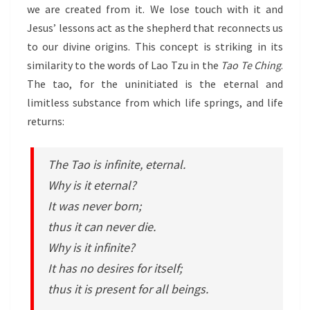
we are created from it. We lose touch with it and
Jesus’ lessons act as the shepherd that reconnects us
to our divine origins. This concept is striking in its
similarity to the words of Lao Tzu in the
Tao Te Ching
.
The tao, for the uninitiated is the eternal and
limitless substance from which life springs, and life
returns:
The Tao is infinite, eternal.
Why is it eternal?
It was never born;
thus it can never die.
Why is it infinite?
It has no desires for itself;
thus it is present for all beings.