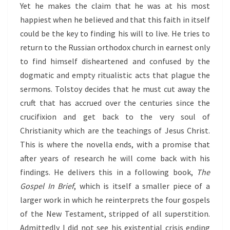
Yet he makes the claim that he was at his most
happiest when he believed and that this faith in itself
could be the key to finding his will to live. He tries to
return to the Russian orthodox church in earnest only
to find himself disheartened and confused by the
dogmatic and empty ritualistic acts that plague the
sermons. Tolstoy decides that he must cut away the
cruft that has accrued over the centuries since the
crucifixion and get back to the very soul of
Christianity which are the teachings of Jesus Christ.
This is where the novella ends, with a promise that
after years of research he will come back with his
findings. He delivers this in a following book,
The
Gospel In Brief
, which is itself a smaller piece of a
larger work in which he reinterprets the four gospels
of the New Testament, stripped of all superstition.
Admittedly I did not see his existential crisis ending