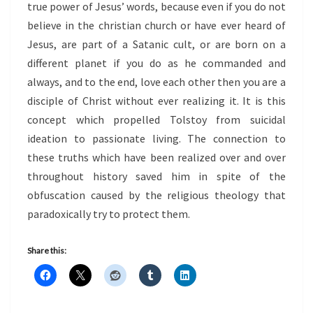
true power of Jesus’ words, because even if you do not
believe in the christian church or have ever heard of
Jesus, are part of a Satanic cult, or are born on a
different planet if you do as he commanded and
always, and to the end, love each other then you are a
disciple of Christ without ever realizing it. It is this
concept which propelled Tolstoy from suicidal
ideation to passionate living. The connection to
these truths which have been realized over and over
throughout history saved him in spite of the
obfuscation caused by the religious theology that
paradoxically try to protect them.
Share this: