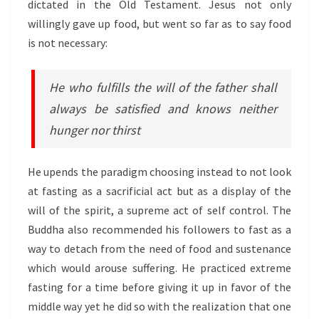
dictated in the Old Testament. Jesus not only
willingly gave up food, but went so far as to say food
is not necessary:
He who fulfills the will of the father shall
always be satisfied and knows neither
hunger nor thirst
He upends the paradigm choosing instead to not look
at fasting as a sacrificial act but as a display of the
will of the spirit, a supreme act of self control. The
Buddha also recommended his followers to fast as a
way to detach from the need of food and sustenance
which would arouse suffering. He practiced extreme
fasting for a time before giving it up in favor of the
middle way yet he did so with the realization that one