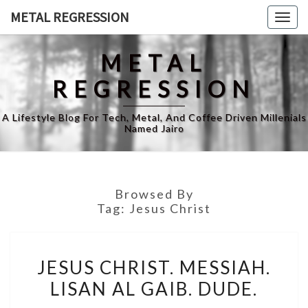
Skip
METAL REGRESSION
Togg
to
navig
content
METAL
REGRESSION
A Lifestyle Blog For Tech, Metal, And Coffee Driven Millenials
Named Jairo
Browsed By
Tag:
Jesus Christ
JESUS
JESUS CHRIST. MESSIAH.
CHRIST.
LISAN AL GAIB. DUDE.
MESSIAH.
LISAN