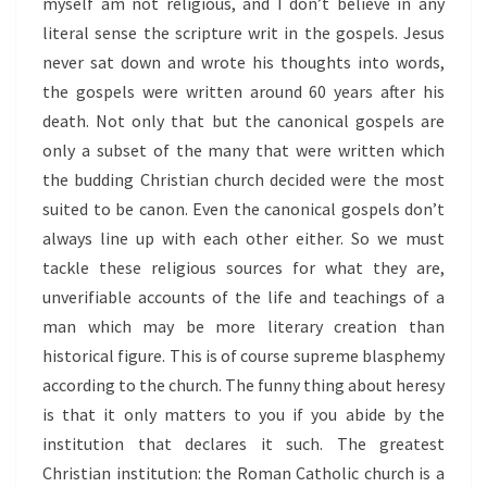
myself am not religious, and I don’t believe in any
literal sense the scripture writ in the gospels. Jesus
never sat down and wrote his thoughts into words,
the gospels were written around 60 years after his
death. Not only that but the canonical gospels are
only a subset of the many that were written which
the budding Christian church decided were the most
suited to be canon. Even the canonical gospels don’t
always line up with each other either. So we must
tackle these religious sources for what they are,
unverifiable accounts of the life and teachings of a
man which may be more literary creation than
historical figure. This is of course supreme blasphemy
according to the church. The funny thing about heresy
is that it only matters to you if you abide by the
institution that declares it such. The greatest
Christian institution: the Roman Catholic church is a