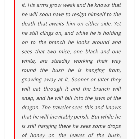
it. His arms grow weak and he knows that
he will soon have to resign himself to the
death that awaits him on either side. Yet
he still clings on, and while he is holding
on to the branch he looks around and
sees that two mice, one black and one
white, are steadily working their way
round the bush he is hanging from,
gnawing away at it. Sooner or later they
will eat through it and the branch will
snap, and he will fall into the jaws of the
dragon. The traveler sees this and knows
that he will inevitably perish. But while he
is still hanging there he sees some drops
of honey on the leaves of the bush,