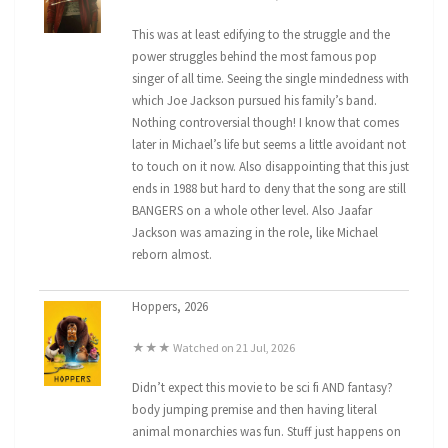
This was at least edifying to the struggle and the
power struggles behind the most famous pop
singer of all time. Seeing the single mindedness with
which Joe Jackson pursued his family’s band.
Nothing controversial though! I know that comes
later in Michael’s life but seems a little avoidant not
to touch on it now. Also disappointing that this just
ends in 1988 but hard to deny that the song are still
BANGERS on a whole other level. Also Jaafar
Jackson was amazing in the role, like Michael
reborn almost.
Hoppers, 2026
★★★ Watched on 21 Jul, 2026
Didn’t expect this movie to be sci fi AND fantasy?
body jumping premise and then having literal
animal monarchies was fun. Stuff just happens on