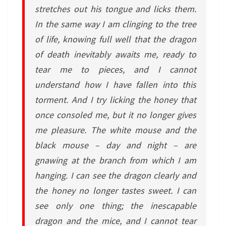
stretches out his tongue and licks them.
In the same way I am clinging to the tree
of life, knowing full well that the dragon
of death inevitably awaits me, ready to
tear me to pieces, and I cannot
understand how I have fallen into this
torment. And I try licking the honey that
once consoled me, but it no longer gives
me pleasure. The white mouse and the
black mouse – day and night – are
gnawing at the branch from which I am
hanging. I can see the dragon clearly and
the honey no longer tastes sweet. I can
see only one thing; the inescapable
dragon and the mice, and I cannot tear