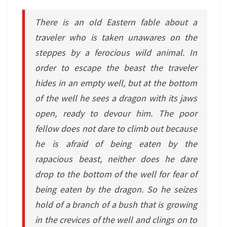
There is an old Eastern fable about a
traveler who is taken unawares on the
steppes by a ferocious wild animal. In
order to escape the beast the traveler
hides in an empty well, but at the bottom
of the well he sees a dragon with its jaws
open, ready to devour him. The poor
fellow does not dare to climb out because
he is afraid of being eaten by the
rapacious beast, neither does he dare
drop to the bottom of the well for fear of
being eaten by the dragon. So he seizes
hold of a branch of a bush that is growing
in the crevices of the well and clings on to