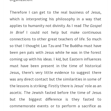
Therefore I can get to the real business of Jesus,
which is interpreting his philosophy in a way that
applies to humanity not divinity. As I read
The Gospel
In Brief
I could not help but make continuous
connections to other great teachers of life. So much
so that I thought Lao Tzu and The Buddha must have
been pen pals with Jesus while he was in the forest
coming up with his ideas. I kid, but Eastern influences
must have been present in the time of historical
Jesus, there’s very little evidence to suggest there
was any direct contact but the similarities in some of
the lessons is striking. Firstly there is Jesus’ role as an
ascetic. The Jewish fasted before the time of Jesus
but the biggest difference is they fasted to
commemorate events or to perform a sacrifice as