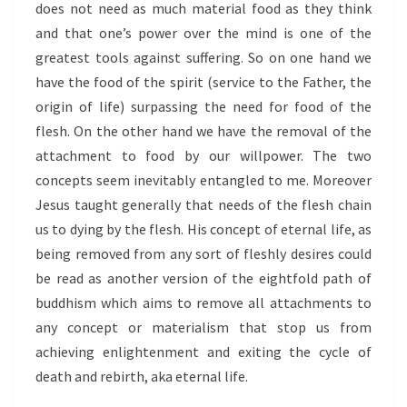
does not need as much material food as they think
and that one’s power over the mind is one of the
greatest tools against suffering. So on one hand we
have the food of the spirit (service to the Father, the
origin of life) surpassing the need for food of the
flesh. On the other hand we have the removal of the
attachment to food by our willpower. The two
concepts seem inevitably entangled to me. Moreover
Jesus taught generally that needs of the flesh chain
us to dying by the flesh. His concept of eternal life, as
being removed from any sort of fleshly desires could
be read as another version of the eightfold path of
buddhism which aims to remove all attachments to
any concept or materialism that stop us from
achieving enlightenment and exiting the cycle of
death and rebirth, aka eternal life.