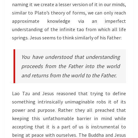
naming it we create a lesser version of it in our minds,
similar to Plato’s theory of forms, we can only reach
approximate knowledge via an imperfect
understanding of the infinite tao from which all life
springs. Jesus seems to think similarly of his Father:
You have understood that understanding
proceeds from the Father into the world
and returns from the world to the Father.
Lao Tzu and Jesus reasoned that trying to define
something intrinsically unimaginable robs it of its
power and purpose. Rather they all preached that
keeping this unfathomable barrier in mind while
accepting that it is a part of us is instrumental to
being at peace with ourselves. The Buddha and Jesus