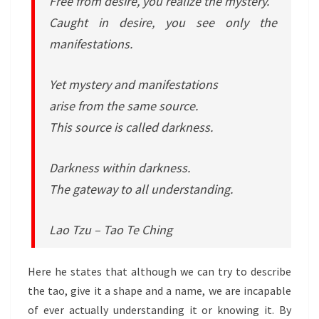
Free from desire, you realize the mystery.
Caught in desire, you see only the
manifestations.
Yet mystery and manifestations
arise from the same source.
This source is called darkness.
Darkness within darkness.
The gateway to all understanding.
Lao Tzu – Tao Te Ching
Here he states that although we can try to describe
the tao, give it a shape and a name, we are incapable
of ever actually understanding it or knowing it. By