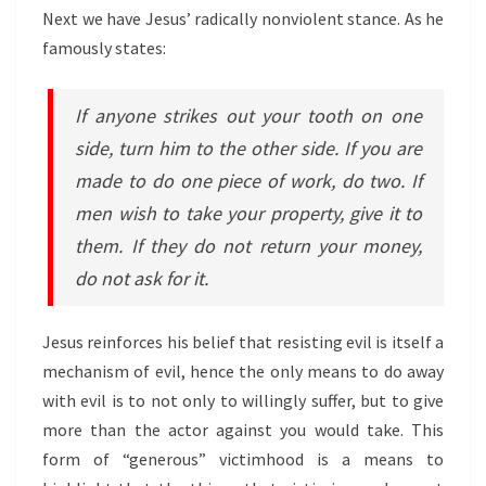
Next we have Jesus’ radically nonviolent stance. As he
famously states:
If anyone strikes out your tooth on one
side, turn him to the other side. If you are
made to do one piece of work, do two. If
men wish to take your property, give it to
them. If they do not return your money,
do not ask for it.
Jesus reinforces his belief that resisting evil is itself a
mechanism of evil, hence the only means to do away
with evil is to not only to willingly suffer, but to give
more than the actor against you would take. This
form of “generous” victimhood is a means to