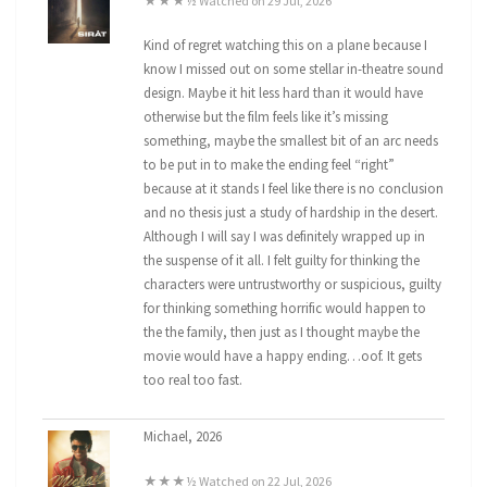
★★★½ Watched on 29 Jul, 2026
Kind of regret watching this on a plane because I
know I missed out on some stellar in-theatre sound
design. Maybe it hit less hard than it would have
otherwise but the film feels like it’s missing
something, maybe the smallest bit of an arc needs
to be put in to make the ending feel “right”
because at it stands I feel like there is no conclusion
and no thesis just a study of hardship in the desert.
Although I will say I was definitely wrapped up in
the suspense of it all. I felt guilty for thinking the
characters were untrustworthy or suspicious, guilty
for thinking something horrific would happen to
the the family, then just as I thought maybe the
movie would have a happy ending…oof. It gets
too real too fast.
Michael, 2026
★★★½ Watched on 22 Jul, 2026