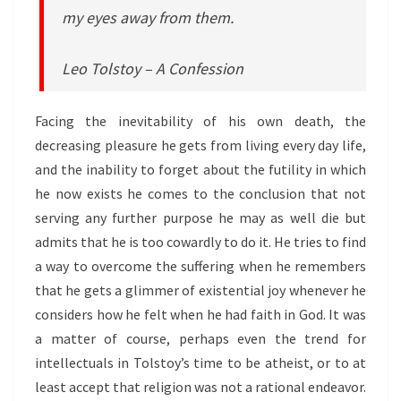
my eyes away from them.
Leo Tolstoy – A Confession
Facing the inevitability of his own death, the
decreasing pleasure he gets from living every day life,
and the inability to forget about the futility in which
he now exists he comes to the conclusion that not
serving any further purpose he may as well die but
admits that he is too cowardly to do it. He tries to find
a way to overcome the suffering when he remembers
that he gets a glimmer of existential joy whenever he
considers how he felt when he had faith in God. It was
a matter of course, perhaps even the trend for
intellectuals in Tolstoy’s time to be atheist, or to at
least accept that religion was not a rational endeavor.