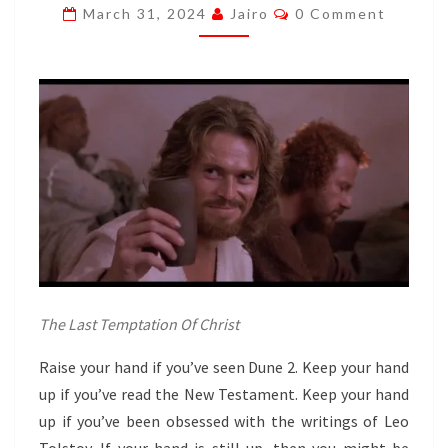
Comments
March 31, 2024
Jairo
0 Comment
AL
GAIB.
DUDE.
The Last Temptation Of Christ
Raise your hand if you’ve seen Dune 2. Keep your hand
up if you’ve read the New Testament. Keep your hand
up if you’ve been obsessed with the writings of Leo