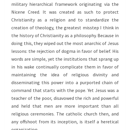
military hierarchical framework originating via the
Nicene Creed. It was created as such to protect
Christianity as a religion and to standardize the
creation of theology, the greatest misstep I think in
the history of Christianity as a philosophy. Because in
doing this, they wiped out the most anarchic of Jesus
lessons: the rejection of dogma in favor of belief. His
words are simple, yet the institutions that sprang up
in his wake continually complicate them in favor of
maintaining the idea of religious divinity and
disseminating this power into a purported chain of
command that starts with the pope. Yet Jesus was a
teacher of the poor, disavowed the rich and powerful
and held that men are more important than all
religious ceremonies. The catholic church then, and
any offshoot from its inception, is itself a heretical
organization.