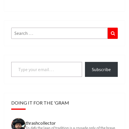
Search
Search
for:
Type your email…
Subscribe
DOING IT FOR THE 'GRAM
thrashcollector
To defy the laws of tradition is a crusade only of the brave.