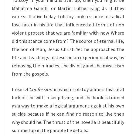
Tolstoy. If your hand is still up, then you might be
Mahatma Gandhi or Martin Luther King Jr. If they
were still alive today. Tolstoy took a stance of radical
love later in his life that influenced all forms of non
violent protest that we are familiar with now. Where
did this stance come from? The source of eternal life,
the Son of Man, Jesus Christ. Yet he approached the
life and teachings of Jesus in an experimental way, by
removing the miracles, the divinity and the mysticism
from the gospels.
I read
A Confession
in which Tolstoy admits his total
lack of the will to keep living, and the book is framed
as a way to make a logical argument against his own
suicide because if he can find no reason to live then
why should he. The thrust of the novella is beautifully
summed up in the parable he details: