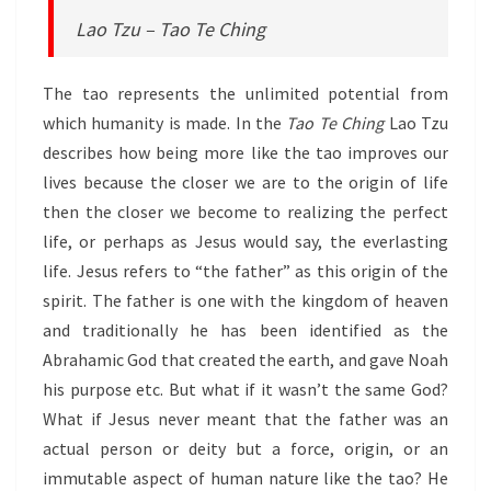
Lao Tzu – Tao Te Ching
The tao represents the unlimited potential from
which humanity is made. In the
Tao Te Ching
Lao Tzu
describes how being more like the tao improves our
lives because the closer we are to the origin of life
then the closer we become to realizing the perfect
life, or perhaps as Jesus would say, the everlasting
life. Jesus refers to “the father” as this origin of the
spirit. The father is one with the kingdom of heaven
and traditionally he has been identified as the
Abrahamic God that created the earth, and gave Noah
his purpose etc. But what if it wasn’t the same God?
What if Jesus never meant that the father was an
actual person or deity but a force, origin, or an
immutable aspect of human nature like the tao? He