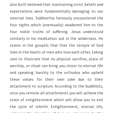
also both believed that maintaining strict beliefs and
expectations were fundamentally damaging to our
internal lives. Siddhartha famously encountered the
four sights which (eventually) awakened him to the
four noble truths of suffering. Jesus understood
similarly in his meditation out in the wilderness. He
states in the gospels that that the temple of God
lives in the hearts of men who love each other, taking
care to illustrate that no physical sacrifice, place of
worship, or ritual can bring you closer to eternal life
and speaking harshly to the orthodox who upheld
these values for their own sake due to their
attachment to scripture. According to the buddhists,
once you remove all attachments you will achieve the
state of enlightenment which will allow you to exit
the cycle of rebirth. Enlightenment, eternal life,