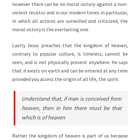
however there can be no moral victory against a non-
violent resistor and in our modern times in particular,
in which all actions are surveilled and criticized, the
moral victory is the everlasting one.
Lastly Jesus preaches that the kingdom of heaven,
contrary to popular culture, is timeless, cannot be
seen, and is not physically present anywhere. He says
that it exists on earth and can be entered at any time
provided you access the origin of all life, the spirit.
Understand that, if man is conceived from
heaven, then in him there must be that
which is of heaven
Rather the kingdom of heaven is part of us because