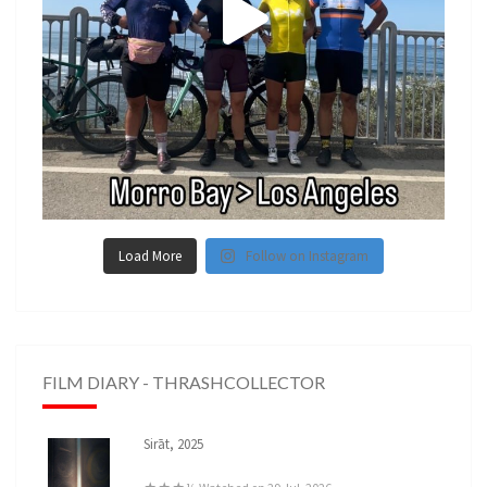
Load More
Follow on Instagram
FILM DIARY - THRASHCOLLECTOR
Sirāt, 2025