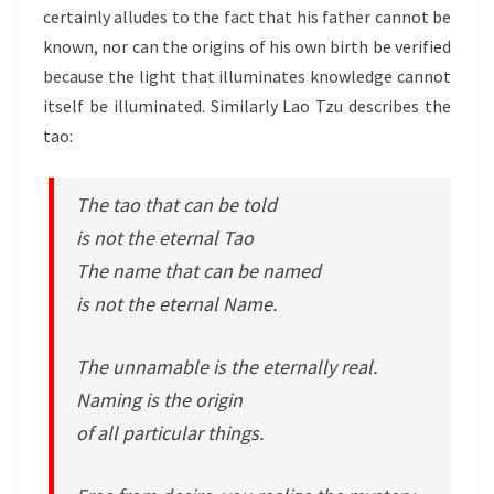
certainly alludes to the fact that his father cannot be
known, nor can the origins of his own birth be verified
because the light that illuminates knowledge cannot
itself be illuminated. Similarly Lao Tzu describes the
tao:
The tao that can be told
is not the eternal Tao
The name that can be named
is not the eternal Name.
The unnamable is the eternally real.
Naming is the origin
of all particular things.