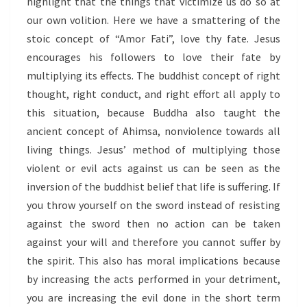
highlight that the things that victimize us do so at
our own volition. Here we have a smattering of the
stoic concept of “Amor Fati”, love thy fate. Jesus
encourages his followers to love their fate by
multiplying its effects. The buddhist concept of right
thought, right conduct, and right effort all apply to
this situation, because Buddha also taught the
ancient concept of Ahimsa, nonviolence towards all
living things. Jesus’ method of multiplying those
violent or evil acts against us can be seen as the
inversion of the buddhist belief that life is suffering. If
you throw yourself on the sword instead of resisting
against the sword then no action can be taken
against your will and therefore you cannot suffer by
the spirit. This also has moral implications because
by increasing the acts performed in your detriment,
you are increasing the evil done in the short term