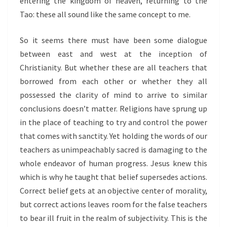
entering the kingdom of heaven, returning to the
Tao: these all sound like the same concept to me.
So it seems there must have been some dialogue
between east and west at the inception of
Christianity. But whether these are all teachers that
borrowed from each other or whether they all
possessed the clarity of mind to arrive to similar
conclusions doesn’t matter. Religions have sprung up
in the place of teaching to try and control the power
that comes with sanctity. Yet holding the words of our
teachers as unimpeachably sacred is damaging to the
whole endeavor of human progress. Jesus knew this
which is why he taught that belief supersedes actions.
Correct belief gets at an objective center of morality,
but correct actions leaves room for the false teachers
to bear ill fruit in the realm of subjectivity. This is the