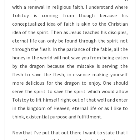
with a renewal in religious faith. I understand where
Tolstoy is coming from though because his
conceptualized idea of faith is akin to the Christian
idea of the spirit. Then as Jesus teaches his disciples,
eternal life can only be found through the spirit not
through the flesh. In the parlance of the fable, all the
honey in the world will not save you from being eaten
by the dragon because the mistake is serving the
flesh to save the flesh, in essence making yourself
more delicious for the dragon to enjoy. One should
serve the spirit to save the spirit which would allow
Tolstoy to lift himself right out of that well and enter
in the kingdom of Heaven, eternal life or as I like to
think, existential purpose and fulfillment.
Now that I’ve put that out there I want to state that I