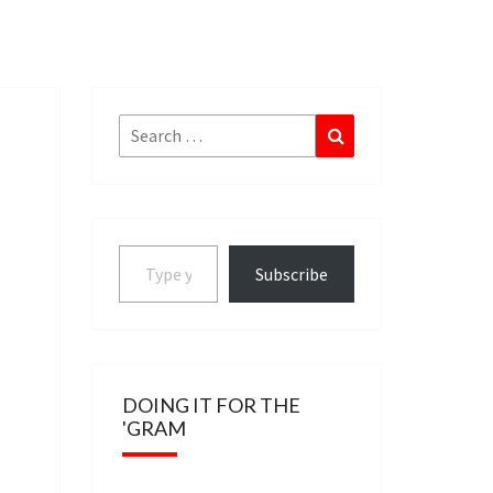
Search
Search
for:
Type your email…
Subscribe
DOING IT FOR THE
'GRAM