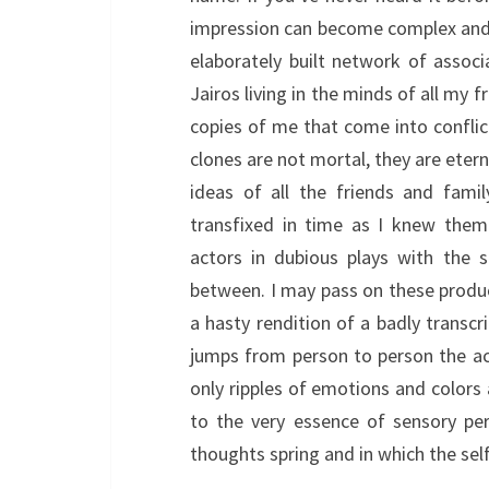
impression can become complex and i
elaborately built network of asso
Jairos living in the minds of all my f
copies of me that come into confli
clones are not mortal, they are eterna
ideas of all the friends and fami
transfixed in time as I knew the
actors in dubious plays with the 
between. I may pass on these produc
a hasty rendition of a badly transcri
jumps from person to person the act
only ripples of emotions and colors 
to the very essence of sensory pe
thoughts spring and in which the sel