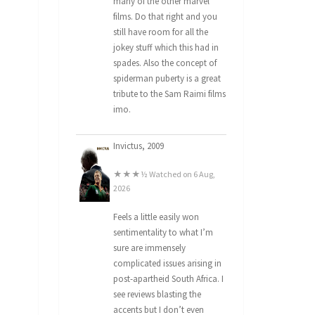
many of the other marvel
films. Do that right and you
still have room for all the
jokey stuff which this had in
spades. Also the concept of
spiderman puberty is a great
tribute to the Sam Raimi films
imo.
Invictus, 2009
★★★½ Watched on 6 Aug,
2026
Feels a little easily won
sentimentality to what I’m
sure are immensely
complicated issues arising in
post-apartheid South Africa. I
see reviews blasting the
accents but I don’t even