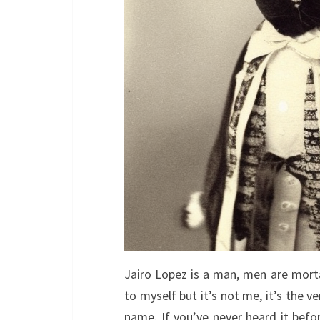
Jairo Lopez is a man, men are morta
to myself but it’s not me, it’s the 
name. If you’ve never heard it befo