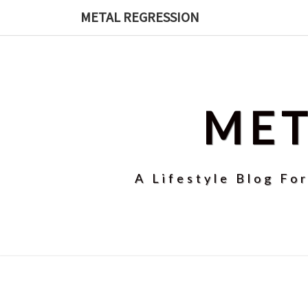
Skip
METAL REGRESSION
to
content
MET
A Lifestyle Blog Fo