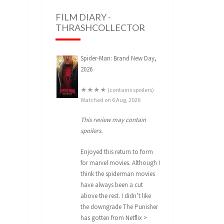
FILM DIARY -
THRASHCOLLECTOR
Spider-Man: Brand New Day,
2026
★★★★ (contains spoilers)
Watched on 6 Aug, 2026
This review may contain
spoilers.
Enjoyed this return to form
for marvel movies. Although I
think the spiderman movies
have always been a cut
above the rest. I didn’t like
the downgrade The Punisher
has gotten from Netflix >