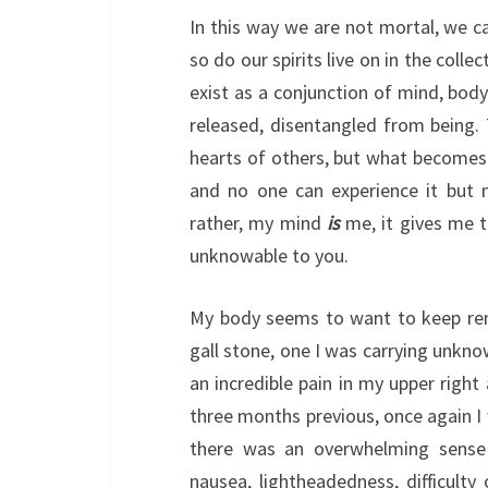
In this way we are not mortal, we ca
so do our spirits live on in the coll
exist as a conjunction of mind, bod
released, disentangled from being. T
hearts of others, but what becomes 
and no one can experience it but 
rather, my mind
is
me, it gives me th
unknowable to you.
My body seems to want to keep rem
gall stone, one I was carrying unkn
an incredible pain in my upper righ
three months previous, once again I 
there was an overwhelming sense
nausea, lightheadedness, difficulty