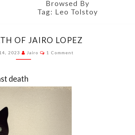
Browsed By
Tag:
Leo Tolstoy
THE
TH OF JAIRO LOPEZ
DEATH
OF
Comments
 14, 2023
Jairo
1 Comment
JAIRO
LOPEZ
ast death