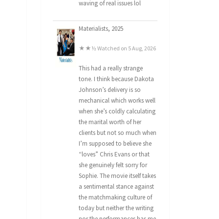
waving of real issues lol
Materialists, 2025
★★½ Watched on 5 Aug, 2026
This had a really strange
tone. I think because Dakota
Johnson’s delivery is so
mechanical which works well
when she’s coldly calculating
the marital worth of her
clients but not so much when
I’m supposed to believe she
“loves” Chris Evans or that
she genuinely felt sorry for
Sophie. The movie itself takes
a sentimental stance against
the matchmaking culture of
today but neither the writing
nor the performances has me