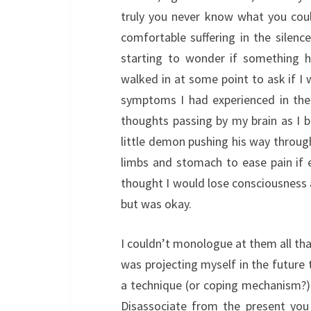
truly you never know what you coul
comfortable suffering in the silenc
starting to wonder if something 
walked in at some point to ask if I 
symptoms I had experienced in the
thoughts passing by my brain as I b
little demon pushing his way throug
limbs and stomach to ease pain if e
thought I would lose consciousness a
but was okay.
I couldn’t monologue at them all that 
was projecting myself in the future 
a technique (or coping mechanism?) 
Disassociate from the present you