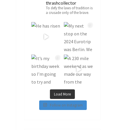
thrashcollector
To defy the laws of tradition is
a crusade only of the brave.
Load More
Follow on Instagram