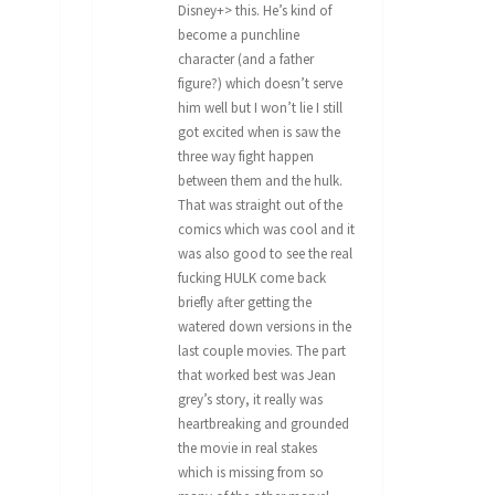
Disney+> this. He’s kind of
become a punchline
character (and a father
figure?) which doesn’t serve
him well but I won’t lie I still
got excited when is saw the
three way fight happen
between them and the hulk.
That was straight out of the
comics which was cool and it
was also good to see the real
fucking HULK come back
briefly after getting the
watered down versions in the
last couple movies. The part
that worked best was Jean
grey’s story, it really was
heartbreaking and grounded
the movie in real stakes
which is missing from so