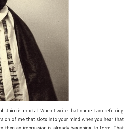
l, Jairo is mortal. When I write that name I am referring
version of me that slots into your mind when you hear that
re then an impression is already beginning to form. That