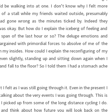
d be walking into at one. I don’t know why I felt more
e of a stall while my friends waited outside, presumably
had gone wrong as the minutes ticked by. Indeed they
was okay. But how do I explain the iceberg of feeling and
 span of the last hour or so? The deluge emotions and
argained with primordial forces to absolve of me of the
h my insides. How could I explain the reconfiguring of my
ven slightly, standing up and sitting down again when I
nd fall to the floor? So I told them I had a stomach ache
I felt as I was still going through it. Even in the present I
talking about the very events I was going through. This is
I picked up from some of the long distance cycling I do.
 and think about how future you will look back on the