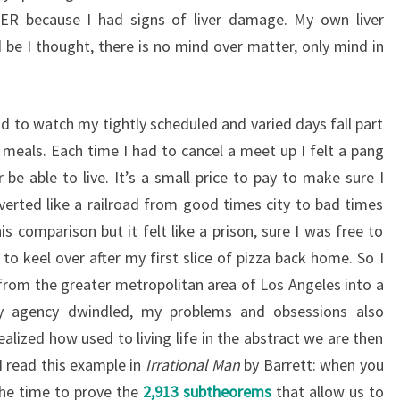
ER because I had signs of liver damage. My own liver
 be I thought, there is no mind over matter, only mind in
ad to watch my tightly scheduled and varied days fall part
 meals. Each time I had to cancel a meet up I felt a pang
be able to live. It’s a small price to pay to make sure I
iverted like a railroad from good times city to bad times
is comparison but it felt like a prison, sure I was free to
 to keel over after my first slice of pizza back home. So I
rom the greater metropolitan area of Los Angeles into a
my agency dwindled, my problems and obsessions also
alized how used to living life in the abstract we are then
 I read this example in
Irrational Man
by Barrett: when you
the time to prove the
2,913 subtheorems
that allow us to