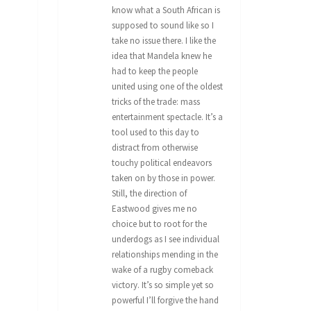
know what a South African is
supposed to sound like so I
take no issue there. I like the
idea that Mandela knew he
had to keep the people
united using one of the oldest
tricks of the trade: mass
entertainment spectacle. It’s a
tool used to this day to
distract from otherwise
touchy political endeavors
taken on by those in power.
Still, the direction of
Eastwood gives me no
choice but to root for the
underdogs as I see individual
relationships mending in the
wake of a rugby comeback
victory. It’s so simple yet so
powerful I’ll forgive the hand