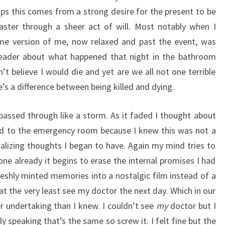
ps this comes from a strong desire for the present to be
faster through a sheer act of will. Most notably when I
e version of me, now relaxed and past the event, was
reader about what happened that night in the bathroom
dn’t believe I would die and yet are we all not one terrible
s a difference between being killed and dying.
 passed through like a storm. As it faded I thought about
ed to the emergency room because I knew this was not a
nalizing thoughts I began to have. Again my mind tries to
gone already it begins to erase the internal promises I had
eshly minted memories into a nostalgic film instead of a
at the very least see my doctor the next day. Which in our
r undertaking than I knew. I couldn’t see
my
doctor but I
speaking that’s the same so screw it. I felt fine but the