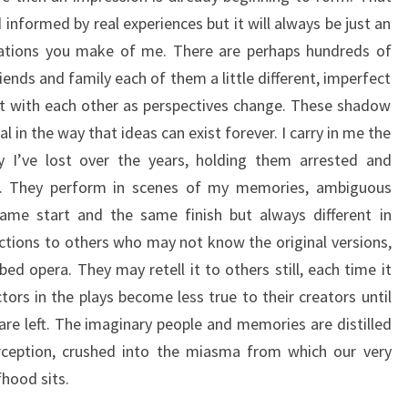
nformed by real experiences but it will always be just an
ciations you make of me. There are perhaps hundreds of
riends and family each of them a little different, imperfect
ct with each other as perspectives change. These shadow
l in the way that ideas can exist forever. I carry in me the
ly I’ve lost over the years, holding them arrested and
m. They perform in scenes of my memories, ambiguous
same start and the same finish but always different in
tions to others who may not know the original versions,
bed opera. They may retell it to others still, each time it
ors in the plays become less true to their creators until
are left. The imaginary people and memories are distilled
rception, crushed into the miasma from which our very
fhood sits.