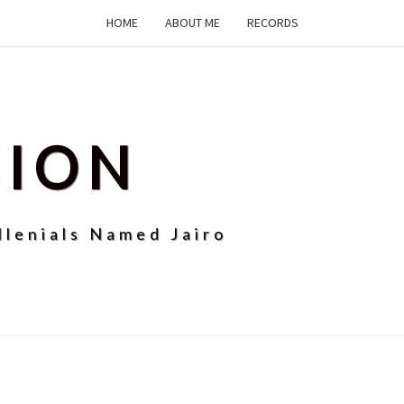
HOME
ABOUT ME
RECORDS
SION
llenials Named Jairo