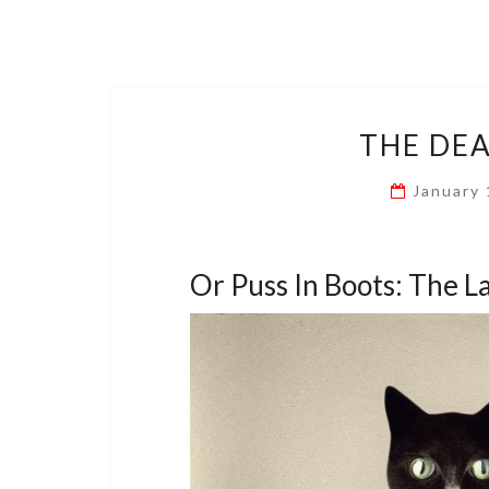
THE DEA
January
Or Puss In Boots: The L