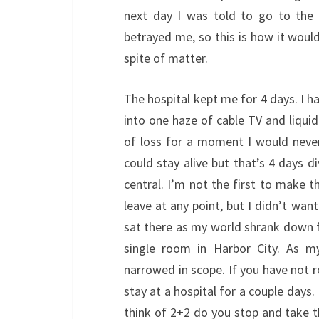
next day I was told to go to the 
betrayed me, so this is how it would
spite of matter.
The hospital kept me for 4 days. I h
into one haze of cable TV and liquid
of loss for a moment I would never 
could stay alive but that’s 4 days d
central. I’m not the first to make th
leave at any point, but I didn’t want
sat there as my world shrank down f
single room in Harbor City. As 
narrowed in scope. If you have not re
stay at a hospital for a couple days.
think of 2+2 do you stop and take 