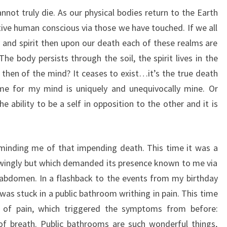
nnot truly die. As our physical bodies return to the Earth
ective human conscious via those we have touched. If we all
y and spirit then upon our death each of these realms are
he body persists through the soil, the spirit lives in the
then of the mind? It ceases to exist…it’s the true death
me for my mind is uniquely and unequivocally mine. Or
e ability to be a self in opposition to the other and it is
inding me of that impending death. This time it was a
owingly but which demanded its presence known to me via
t abdomen. In a flashback to the events from my birthday
was stuck in a public bathroom writhing in pain. This time
 of pain, which triggered the symptoms from before:
 of breath. Public bathrooms are such wonderful things,