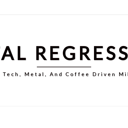
AL REGRES
r Tech, Metal, And Coffee Driven Mi