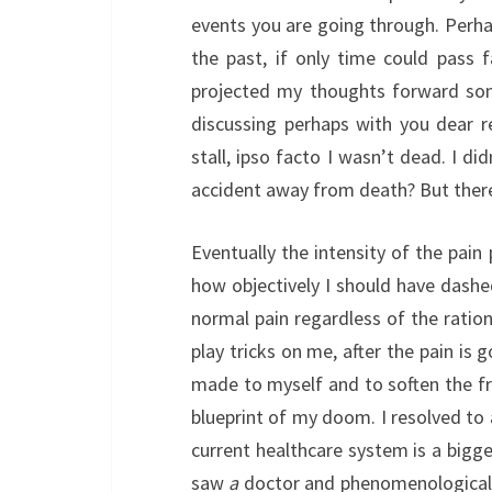
events you are going through. Perha
the past, if only time could pass 
projected my thoughts forward som
discussing perhaps with you dear 
stall, ipso facto I wasn’t dead. I di
accident away from death? But there’
Eventually the intensity of the pain
how objectively I should have dash
normal pain regardless of the ratio
play tricks on me, after the pain is 
made to myself and to soften the fr
blueprint of my doom. I resolved to 
current healthcare system is a bigge
saw
a
doctor and phenomenologically 