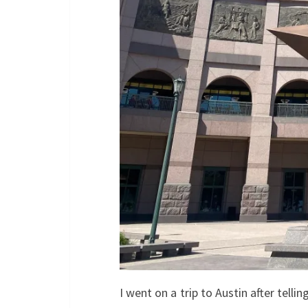
I went on a trip to Austin after tell