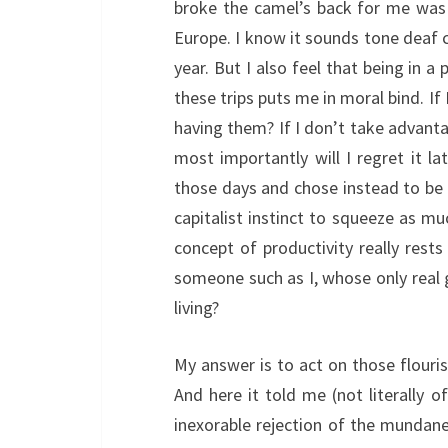
broke the camel’s back for me was 
Europe. I know it sounds tone deaf co
year. But I also feel that being in a
these trips puts me in moral bind. If
having them? If I don’t take advant
most importantly will I regret it la
those days and chose instead to be 
capitalist instinct to squeeze as mu
concept of productivity really rest
someone such as I, whose only real g
living?
My answer is to act on those flouris
And here it told me (not literally o
inexorable rejection of the mundane