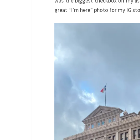
was the biggest checkbox on my list
great “I’m here” photo for my IG sto