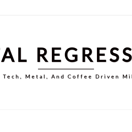
AL REGRES
r Tech, Metal, And Coffee Driven Mi