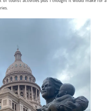
 of tourist activities plus I thought it would make for a
ries.