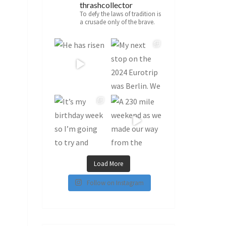
thrashcollector
To defy the laws of tradition is
a crusade only of the brave.
Load More
Follow on Instagram