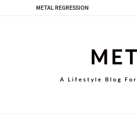
Skip
METAL REGRESSION
to
content
MET
A Lifestyle Blog Fo