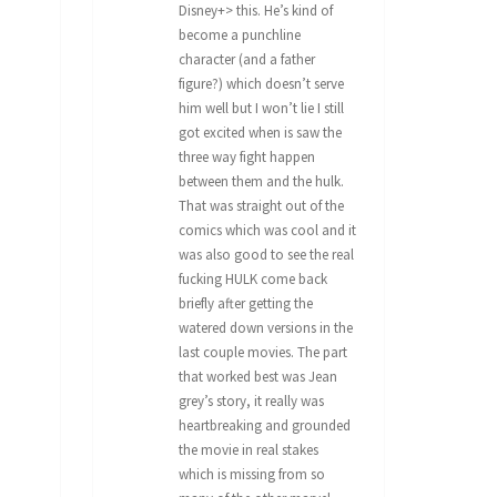
Disney+> this. He’s kind of
become a punchline
character (and a father
figure?) which doesn’t serve
him well but I won’t lie I still
got excited when is saw the
three way fight happen
between them and the hulk.
That was straight out of the
comics which was cool and it
was also good to see the real
fucking HULK come back
briefly after getting the
watered down versions in the
last couple movies. The part
that worked best was Jean
grey’s story, it really was
heartbreaking and grounded
the movie in real stakes
which is missing from so