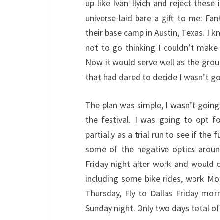
up like Ivan Ilyich and reject these
universe laid bare a gift to me: Fan
their base camp in Austin, Texas. I k
not to go thinking I couldn’t make 
Now it would serve well as the groun
that had dared to decide I wasn’t goi
The plan was simple, I wasn’t going 
the festival. I was going to opt f
partially as a trial run to see if the
some of the negative optics aroun
Friday night after work and would 
including some bike rides, work Mo
Thursday, Fly to Dallas Friday mor
Sunday night. Only two days total of 