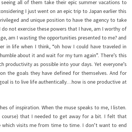
seeing all of them take their epic summer vacations to
nsidering I just went on an epic trip to Japan earlier this
 privileged and unique position to have the agency to take
 I do not exercise these powers that I have, am I worthy of
age, am I wasting the opportunities presented to me? and
ter in life when I think, “oh how I could have traveled in
humble about it and wait for my turn again”. There’s this
ch productivity as possible into your days. Yet everyone’s
s on the goals they have defined for themselves. And for
oal is to live life authentically…how is one productive at
hes of inspiration. When the muse speaks to me, I listen.
f course) that I needed to get away for a bit. I felt that
 which visits me from time to time. I don’t want to end