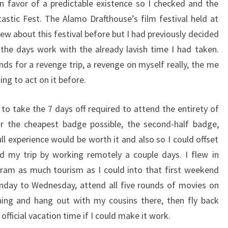
 in favor of a predictable existence so I checked and the
tastic Fest. The Alamo Drafthouse’s film festival held at
new about this festival before but I had previously decided
the days work with the already lavish time I had taken.
ds for a revenge trip, a revenge on myself really, the me
ng to act on it before.
to take the 7 days off required to attend the entirety of
or the cheapest badge possible, the second-half badge,
 full experience would be worth it and also so I could offset
d my trip by working remotely a couple days. I flew in
cram as much tourism as I could into that first weekend
nday to Wednesday, attend all five rounds of movies on
ning and hang out with my cousins there, then fly back
official vacation time if I could make it work.