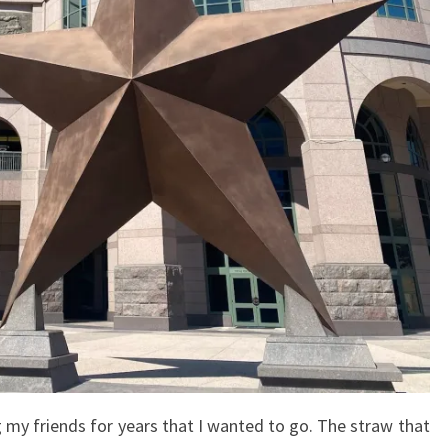
ing my friends for years that I wanted to go. The straw that