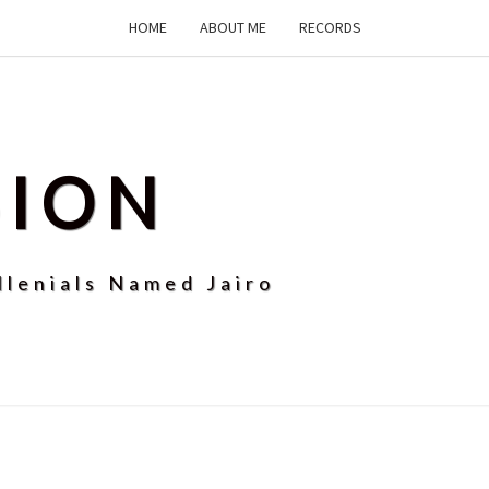
HOME
ABOUT ME
RECORDS
SION
llenials Named Jairo