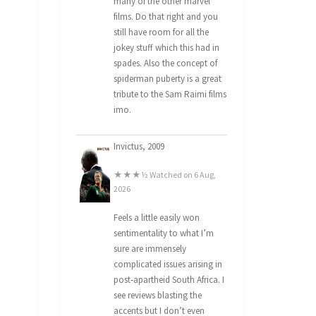
many of the other marvel
films. Do that right and you
still have room for all the
jokey stuff which this had in
spades. Also the concept of
spiderman puberty is a great
tribute to the Sam Raimi films
imo.
Invictus, 2009
★★★½ Watched on 6 Aug,
2026
Feels a little easily won
sentimentality to what I’m
sure are immensely
complicated issues arising in
post-apartheid South Africa. I
see reviews blasting the
accents but I don’t even