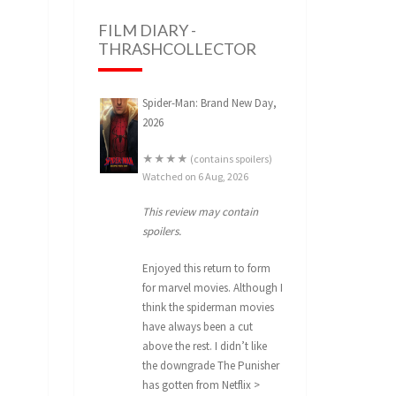
FILM DIARY -
THRASHCOLLECTOR
Spider-Man: Brand New Day,
2026
★★★★ (contains spoilers)
Watched on 6 Aug, 2026
This review may contain
spoilers.
Enjoyed this return to form
for marvel movies. Although I
think the spiderman movies
have always been a cut
above the rest. I didn’t like
the downgrade The Punisher
has gotten from Netflix >