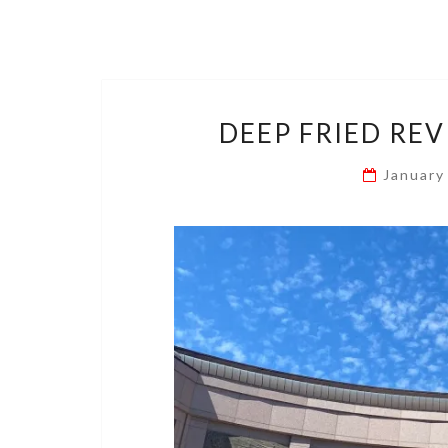
DEEP FRIED REV
January