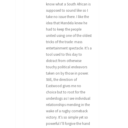
know what a South African is
supposed to sound like so I
take no issue there. I like the
idea that Mandela knew he
had to keep the people
united using one of the oldest
tricks of the trade: mass
entertainment spectacle. It’s a
tool used to this day to
distract from otherwise
touchy political endeavors
taken on by those in power.
Still, the direction of
Eastwood gives me no
choice but to root for the
underdogs as I see individual
relationships mending in the
wake of a rugby comeback
victory. It’s so simple yet so
powerful I’ll forgive the hand