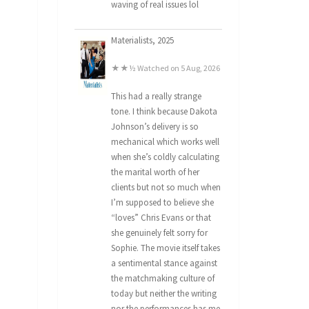
waving of real issues lol
Materialists, 2025
★★½ Watched on 5 Aug, 2026
This had a really strange
tone. I think because Dakota
Johnson’s delivery is so
mechanical which works well
when she’s coldly calculating
the marital worth of her
clients but not so much when
I’m supposed to believe she
“loves” Chris Evans or that
she genuinely felt sorry for
Sophie. The movie itself takes
a sentimental stance against
the matchmaking culture of
today but neither the writing
nor the performances has me