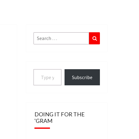
Search
Search
for:
Type your email…
Subscribe
DOING IT FOR THE
'GRAM