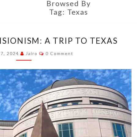
Browsed By
Tag:
Texas
DEEP
ISIONISM: A TRIP TO TEXAS
FRIED
REVISIONISM:
Comments
 7, 2024
Jairo
0 Comment
A
TRIP
TO
TEXAS