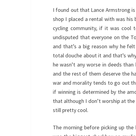
I found out that Lance Armstrong is 
shop I placed a rental with was his 
cycling community, if it was cool t
undisputed that everyone on the To
and that’s a big reason why he felt 
total douche about it and that’s why 
he wasn’t any worse in deeds than h
and the rest of them deserve the ha
war and morality tends to go out th
if winning is determined by the amo
that although I don’t worship at the
still pretty cool.
The morning before picking up the b