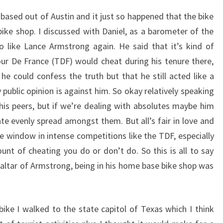
based out of Austin and it just so happened that the bike
bike shop. I discussed with Daniel, as a barometer of the
o like Lance Armstrong again. He said that it’s kind of
ur De France (TDF) would cheat during his tenure there,
he could confess the truth but that he still acted like a
public opinion is against him. So okay relatively speaking
is peers, but if we’re dealing with absolutes maybe him
te evenly spread amongst them. But all’s fair in love and
e window in intense competitions like the TDF, especially
unt of cheating you do or don’t do. So this is all to say
 altar of Armstrong, being in his home base bike shop was
ike I walked to the state capitol of Texas which I think