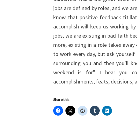
jobs are defined by roles, and we ar
know that positive feedback titill
accomplish will keep us working by 
jobs, we are existing in bad faith b
more, existing in a role takes away 
to work every day, but ask yourself i
surrounding you and then you’ll kno
weekend is for” I hear you corp
accomplishments, feats, decisions, 
Share this: