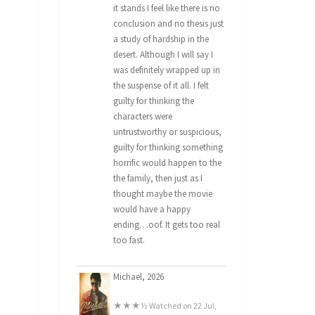
it stands I feel like there is no
conclusion and no thesis just
a study of hardship in the
desert. Although I will say I
was definitely wrapped up in
the suspense of it all. I felt
guilty for thinking the
characters were
untrustworthy or suspicious,
guilty for thinking something
horrific would happen to the
the family, then just as I
thought maybe the movie
would have a happy
ending…oof. It gets too real
too fast.
Michael, 2026
★★★½ Watched on 22 Jul,