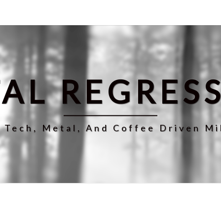
AL REGRES
r Tech, Metal, And Coffee Driven Mi