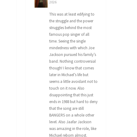
2026
This was at least edifying to
the struggle and the power
struggles behind the most
famous pop singer of all
time. Seeing the single
mindedness with which Joe
Jackson pursued his family’s
band. Nothing controversial
though! I know that comes
later in Michael’s life but
seems a little avoidant not to
touch on it now. Also
disappointing that this just
ends in 1988 but hard to deny
that the song are still
BANGERS on a whole other
level. Also Jaafar Jackson
was amazing in the role, like
Michael reborn almost.