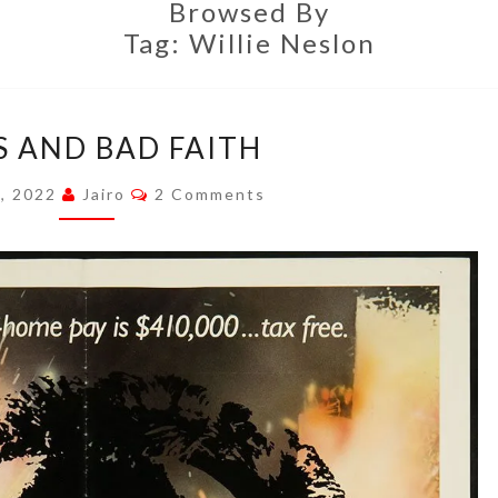
Browsed By
Tag:
Willie Neslon
ROLES
S AND BAD FAITH
AND
BAD
Comments
8, 2022
Jairo
2 Comments
FAITH