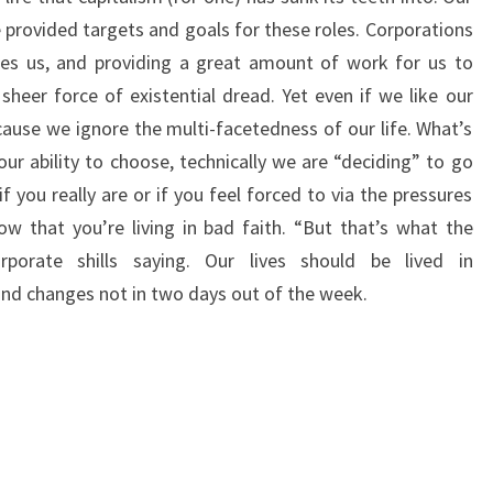
e provided targets and goals for these roles. Corporations
ates us, and providing a great amount of work for us to
sheer force of existential dread. Yet even if we like our
ecause we ignore the multi-facetedness of our life. What’s
our ability to choose, technically we are “deciding” to go
f you really are or if you feel forced to via the pressures
w that you’re living in bad faith. “But that’s what the
orate shills saying. Our lives should be lived in
and changes not in two days out of the week.