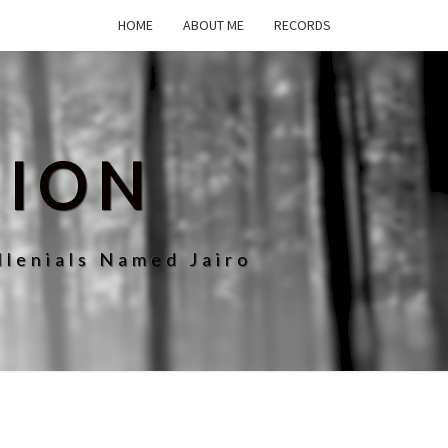
HOME
ABOUT ME
RECORDS
SION
llenials Named Jairo