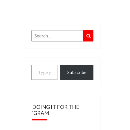
Search
Search
for:
Type your email…
Subscribe
DOING IT FOR THE
'GRAM