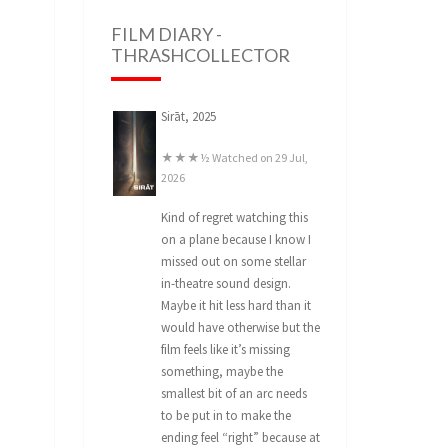
FILM DIARY -
THRASHCOLLECTOR
Sirāt, 2025
★★★½ Watched on 29 Jul,
2026
Kind of regret watching this
on a plane because I know I
missed out on some stellar
in-theatre sound design.
Maybe it hit less hard than it
would have otherwise but the
film feels like it’s missing
something, maybe the
smallest bit of an arc needs
to be put in to make the
ending feel “right” because at