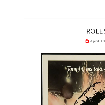
ROLE
April 1