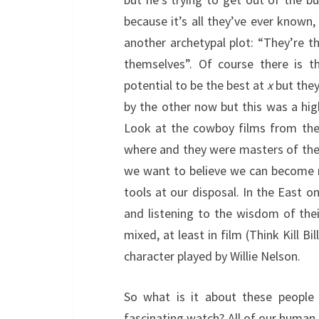
because it’s all they’ve ever known
another archetypal plot: “They’re t
themselves”. Of course there is 
potential to be the best at
x
but they
by the other now but this was a hig
Look at the cowboy films from the
where and they were masters of thei
we want to believe we can become 
tools at our disposal. In the East o
and listening to the wisdom of the
mixed, at least in film (Think Kill B
character played by Willie Nelson.
So what is it about these people
fascinating watch? All of our human 