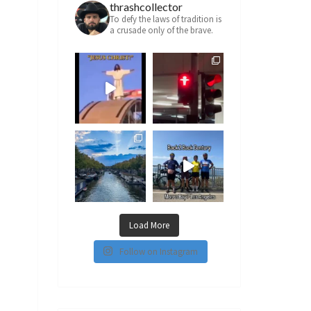
thrashcollector
To defy the laws of tradition is
a crusade only of the brave.
Load More
Follow on Instagram