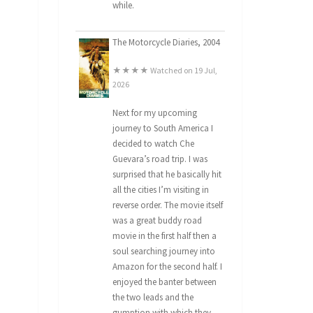
while.
The Motorcycle Diaries, 2004
★★★★ Watched on 19 Jul,
2026
Next for my upcoming
journey to South America I
decided to watch Che
Guevara’s road trip. I was
surprised that he basically hit
all the cities I’m visiting in
reverse order. The movie itself
was a great buddy road
movie in the first half then a
soul searching journey into
Amazon for the second half. I
enjoyed the banter between
the two leads and the
gumption with which they