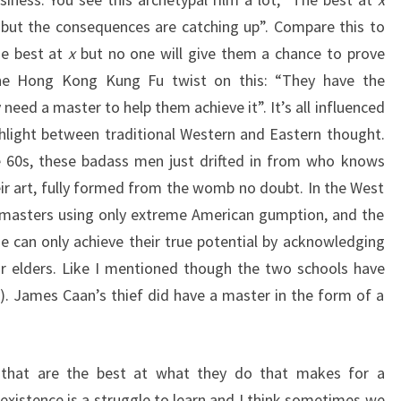
, but the consequences are catching up”. Compare this to
he best at
x
but no one will give them a chance to prove
the Hong Kong Kung Fu twist on this: “They have the
 need a master to help them achieve it”. It’s all influenced
hlight between traditional Western and Eastern thought.
 60s, these badass men just drifted in from who knows
r art, fully formed from the womb no doubt. In the West
masters using only extreme American gumption, and the
ne can only achieve their true potential by acknowledging
ir elders. Like I mentioned though the two schools have
ill). James Caan’s thief did have a master in the form of a
 that are the best at what they do that makes for a
existence is a struggle to learn and I think sometimes we