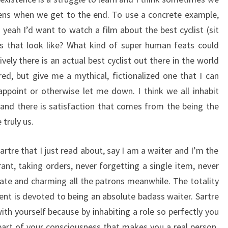
ens when we get to the end. To use a concrete example,
yeah I’d want to watch a film about the best cyclist (sit
 that look like? What kind of super human feats could
ely there is an actual best cyclist out there in the world
red, but give me a mythical, fictionalized one that I can
sappoint or otherwise let me down. I think we all inhabit
, and there is satisfaction that comes from the being the
 truly us.
tre that I just read about, say I am a waiter and I’m the
ant, taking orders, never forgetting a single item, never
late and charming all the patrons meanwhile. The totality
nt is devoted to being an absolute badass waiter. Sartre
 with yourself because by inhabiting a role so perfectly you
art of your consciousness that makes you a real person.