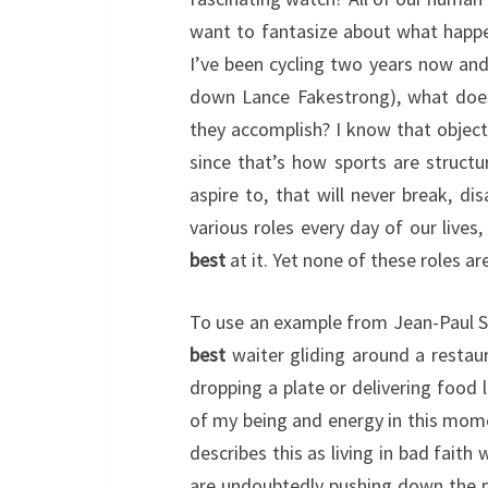
want to fantasize about what happ
I’ve been cycling two years now and 
down Lance Fakestrong), what does
they accomplish? I know that objectiv
since that’s how sports are structu
aspire to, that will never break, di
various roles every day of our lives
best
at it. Yet none of these roles are
To use an example from Jean-Paul Sar
best
waiter gliding around a restaur
dropping a plate or delivering food 
of my being and energy in this mome
describes this as living in bad faith
are undoubtedly pushing down the p