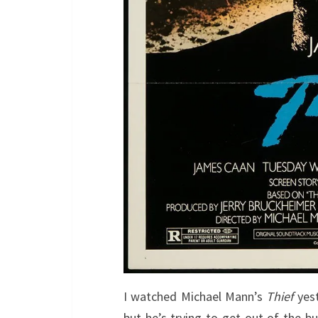
I watched Michael Mann’s
Thief
yes
but he’s trying to get out of the bu