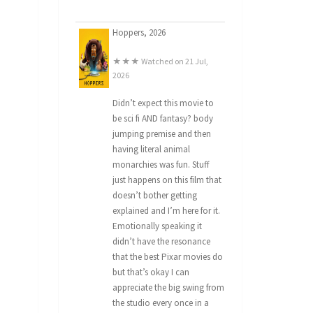
Hoppers, 2026
★★★ Watched on 21 Jul,
2026
Didn’t expect this movie to
be sci fi AND fantasy? body
jumping premise and then
having literal animal
monarchies was fun. Stuff
just happens on this film that
doesn’t bother getting
explained and I’m here for it.
Emotionally speaking it
didn’t have the resonance
that the best Pixar movies do
but that’s okay I can
appreciate the big swing from
the studio every once in a