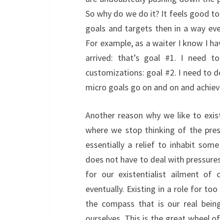
So why do we do it? It feels good to
goals and targets then in a way ever
For example, as a waiter I know I ha
arrived: that’s goal #1. I need t
customizations: goal #2. I need to d
micro goals go on and on and achiev
Another reason why we like to exist
where we stop thinking of the press
essentially a relief to inhabit som
does not have to deal with pressures 
for our existentialist ailment of
eventually. Existing in a role for to
the compass that is our real bein
ourselves. This is the great wheel of