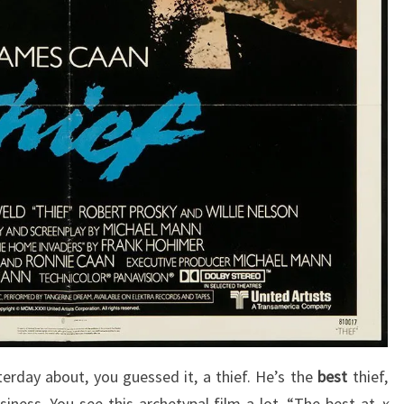
terday about, you guessed it, a thief. He’s the
best
thief,
siness. You see this archetypal film a lot, “The best at
x