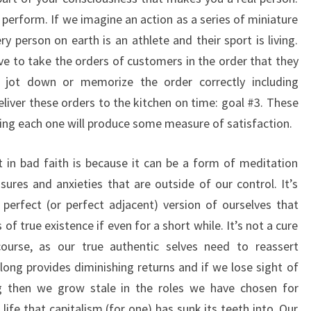
 perform. If we imagine an action as a series of miniature
y person on earth is an athlete and their sport is living.
ve to take the orders of customers in the order that they
o jot down or memorize the order correctly including
eliver these orders to the kitchen on time: goal #3. These
ing each one will produce some measure of satisfaction.
 in bad faith is because it can be a form of meditation
ures and anxieties that are outside of our control. It’s
e perfect (or perfect adjacent) version of ourselves that
of true existence if even for a short while. It’s not a cure
 course, as our true authentic selves need to reassert
o long provides diminishing returns and if we lose sight of
g then we grow stale in the roles we have chosen for
 life that capitalism (for one) has sunk its teeth into. Our